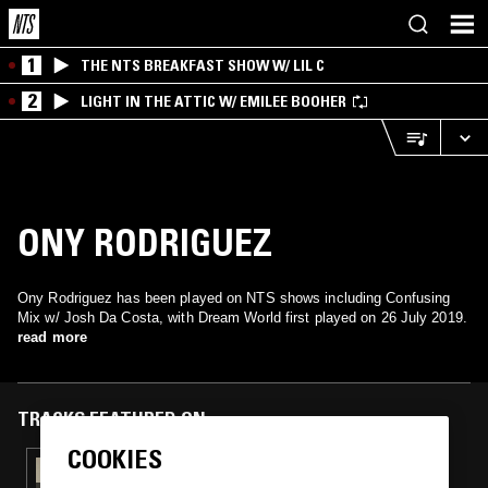
1
THE NTS BREAKFAST SHOW W/ LIL C
2
LIGHT IN THE ATTIC W/ EMILEE BOOHER
ONY RODRIGUEZ
Ony Rodriguez has been played on NTS shows including Confusing
Mix w/ Josh Da Costa, with Dream World first played on 26 July 2019.
read more
TRACKS FEATURED ON
COOKIES
29 JUN 2020
TILLY