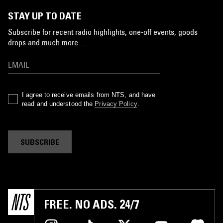
STAY UP TO DATE
Subscribe for recent radio highlights, one-off events, goods
drops and much more…
I agree to receive emails from NTS, and have
read and understood the
Privacy Policy
.
SUBSCRIBE
FREE. NO ADS. 24/7