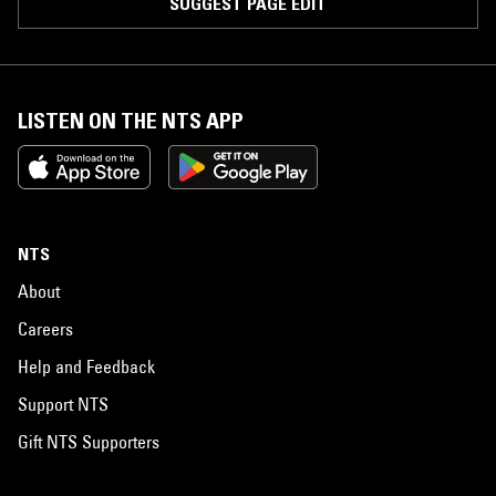
SUGGEST PAGE EDIT
LISTEN ON THE NTS APP
NTS
About
Careers
Help and Feedback
Support NTS
Gift NTS Supporters