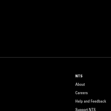
NTS
About
Careers
Help and Feedback
Support NTS