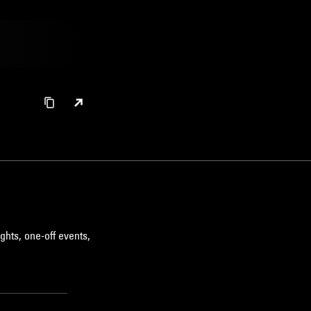
ghts, one-off events,