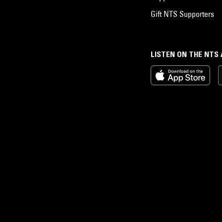
Gift NTS Supporters
LISTEN ON THE NTS