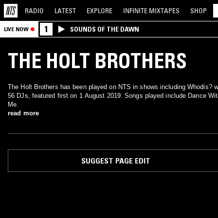
RADIO
LATEST
EXPLORE
INFINITE
MIXTAPES
SHOP
1
SOUNDS OF THE DAWN
LIVE NOW
THE HOLT BROTHERS
The Holt Brothers has been played on NTS in shows including Whodis? w
56 DJs, featured first on 1 August 2019. Songs played include Dance Wi
Me.
read more
SUGGEST PAGE EDIT