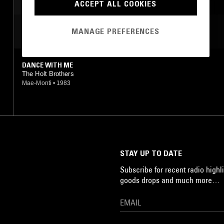
ACCEPT ALL COOKIES
MOST PLAYED TRACKS
MANAGE PREFERENCES
DANCE WITH ME
The Holt Brothers
Mae-Monti
•
1983
STAY UP TO DATE
Subscribe for recent radio highli
goods drops and much more…