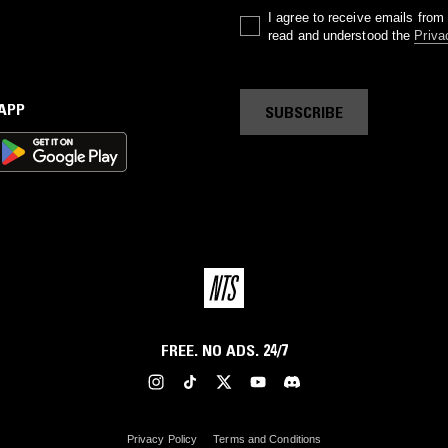
I agree to receive emails fro
read and understood the
Priva
 APP
SUBSCRIBE
FREE. NO ADS. 24/7
Privacy Policy
Terms and Conditions