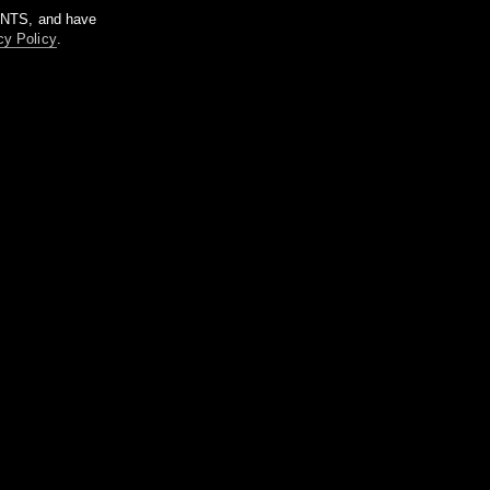
m NTS, and have
cy Policy
.