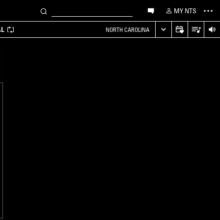
MY NTS
AL
NORTH CAROLINA