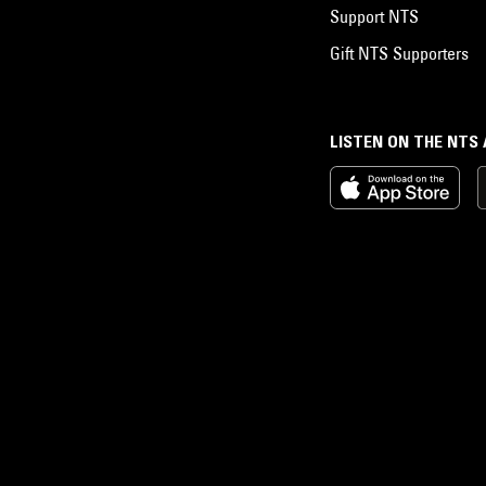
Support NTS
Gift NTS Supporters
LISTEN ON THE NTS