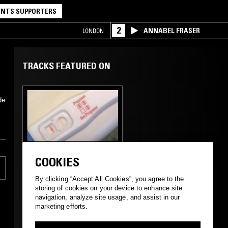
NTS SUPPORTERS
2
ANNABEL FRASER
LONDON
TRACKS FEATURED ON
de
01 AUG 2019
NEW YORK
COOKIES
THE ULINE CATALOG
W/ CALVIN
By clicking “Accept All Cookies”, you agree to the
LECOMPTE
storing of cookies on your device to enhance site
navigation, analyze site usage, and assist in our
marketing efforts.
PSYCHEDELIC ROCK
PSYCHEDELIC FOLK