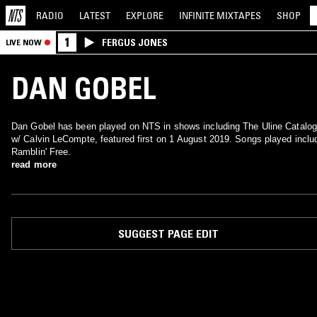
RADIO
LATEST
EXPLORE
INFINITE
MIXTAPES
SHOP
1
FERGUS JONES
LIVE NOW
DAN GOBEL
Dan Gobel has been played on NTS in shows including The Uline Catalog
w/ Calvin LeCompte, featured first on 1 August 2019. Songs played inclu
Ramblin' Free.
read more
SUGGEST PAGE EDIT