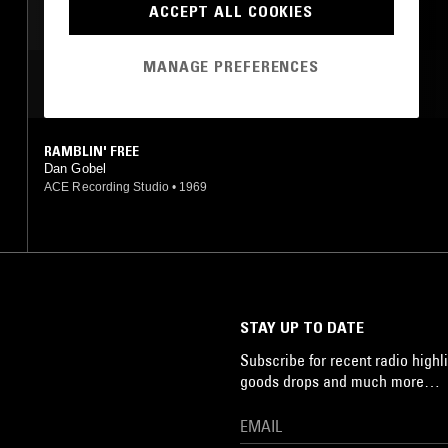
ACCEPT ALL COOKIES
MANAGE PREFERENCES
MOST PLAYED TRACKS
RAMBLIN' FREE
Dan Gobel
ACE Recording Studio
•
1969
STAY UP TO DATE
Subscribe for recent radio highli
goods drops and much more…