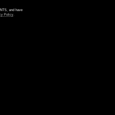
m NTS, and have
cy Policy
.