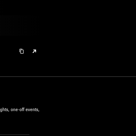
ghts, one-off events,