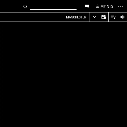
MY NTS
MANCHESTER