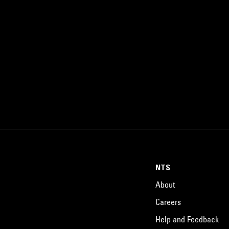
NTS
About
Careers
Help and Feedback