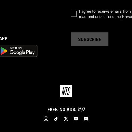
I agree to receive emails fro
read and understood the
Priva
 APP
SUBSCRIBE
FREE. NO ADS. 24/7