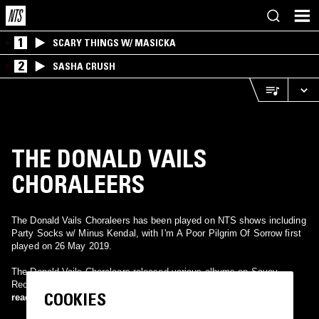
1
SCARY THINGS W/ MASICKA
2
SASHA CRUSH
THE DONALD VAILS
CHORALEERS
The Donald Vails Choraleers has been played on NTS shows including
Party Socks w/ Minus Kendal, with I'm A Poor Pilgrim Of Sorrow first
played on 26 May 2019.
The Donald Vails Choraleers released various albums on Savoy
Records during the late 70's and early 80's.
COOKIES
read more