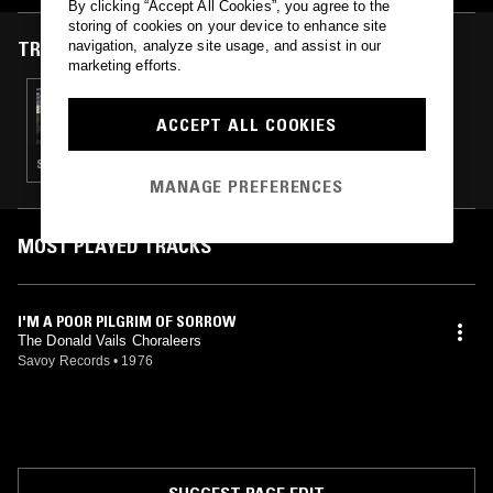
By clicking “Accept All Cookies”, you agree to the
storing of cookies on your device to enhance site
TRACKS FEATURED ON
navigation, analyze site usage, and assist in our
marketing efforts.
26 MAY 2019
PARTY SOCKS W/ MINUS KENDAL
ACCEPT ALL COOKIES
SOUL · JAZZ ROCK · SOUL JAZZ
MANAGE PREFERENCES
MOST PLAYED TRACKS
I'M A POOR PILGRIM OF SORROW
The Donald Vails Choraleers
Savoy Records
•
1976