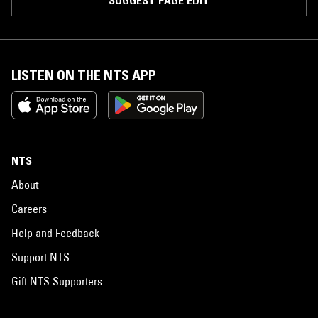
SUGGEST PAGE EDIT
LISTEN ON THE NTS APP
NTS
About
Careers
Help and Feedback
Support NTS
Gift NTS Supporters