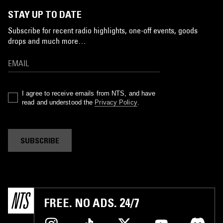
STAY UP TO DATE
Subscribe for recent radio highlights, one-off events, goods
drops and much more…
I agree to receive emails from NTS, and have
read and understood the
Privacy Policy
.
SUBSCRIBE
FREE. NO ADS. 24/7