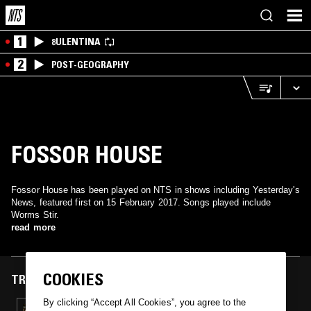
1
8ULENTINA
2
POST-GEOGRAPHY
FOSSOR HOUSE
Fossor House has been played on NTS in shows including Yesterday's
News, featured first on 15 February 2017. Songs played include
Worms Stir.
read more
COOKIES
TRACKS FEATURED ON
By clicking “Accept All Cookies”, you agree to the
15 FEB 2017