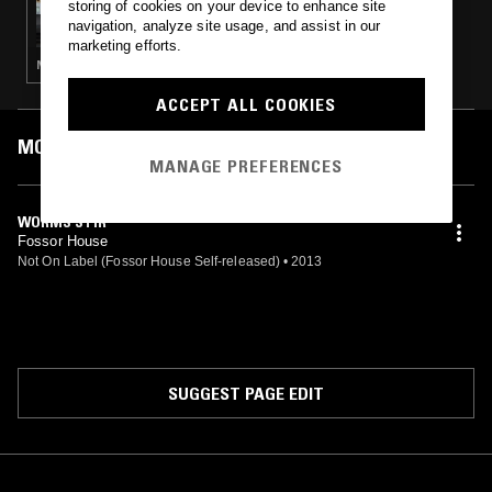
storing of cookies on your device to enhance site
YESTERDAY'S NEWS
navigation, analyze site usage, and assist in our
marketing efforts.
NOISE ROCK · PUNK · GARAGE ROCK
ACCEPT ALL COOKIES
MOST PLAYED TRACKS
MANAGE PREFERENCES
WORMS STIR
Fossor House
Not On Label (Fossor House Self-released)
•
2013
SUGGEST PAGE EDIT