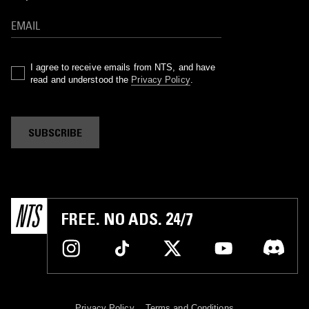
I agree to receive emails from NTS, and have
read and understood the
Privacy Policy
.
SUBSCRIBE
FREE. NO ADS. 24/7
Privacy Policy
Terms and Conditions