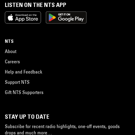
LISTEN ON THE NTS APP
NTS
About
Careers
Help and Feedback
Support NTS
Gift NTS Supporters
STAY UP TO DATE
Subscribe for recent radio highlights, one-off events, goods
drops and much more…