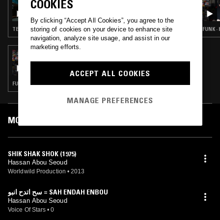
COOKIES
SHADOW DANCE W/ SALAMANDA
By clicking “Accept All Cookies”, you agree to the
storing of cookies on your device to enhance site
TECHNO · BASS
FUNK · 
navigation, analyze site usage, and assist in our
marketing efforts.
23 MAR 2024
BEIRUT DAZE W/ ERNESTO CHAHOUD
ACCEPT ALL COOKIES
FUNK · FOLK · PSYCHEDELIC ROCK · LEFTFIELD DISCO
MANAGE PREFERENCES
MOST PLAYED TRACKS
SHIK SHAK SHOK (1975)
Hassan Abou Seoud
Worldwild Production
•
2013
سح اتدح انبو = SAH ENDAH ENBOU
Hassan Abou Seoud
Voice Of Stars
•
0