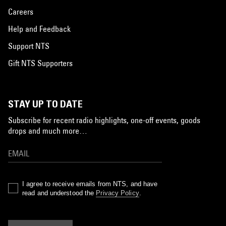
Careers
Help and Feedback
Support NTS
Gift NTS Supporters
STAY UP TO DATE
Subscribe for recent radio highlights, one-off events, goods
drops and much more…
I agree to receive emails from NTS, and have
read and understood the
Privacy Policy
.