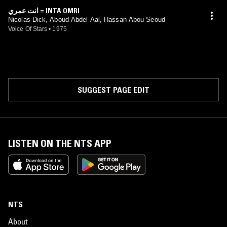
انت عمري = INTA OMRI
Nicolas Dick, Aboud Abdel Aal, Hassan Abou Seoud
Voice Of Stars
•
1975
SUGGEST PAGE EDIT
LISTEN ON THE NTS APP
NTS
About