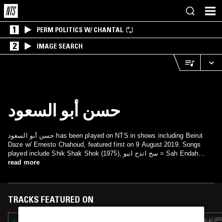
1
PERM POLITICS W/ CHANTAL
2
IMAGE SEARCH
حسن أبو السعود
حسن أبو السعود has been played on NTS in shows including Beirut
Daze w/ Ernesto Chahoud, featured first on 9 August 2019. Songs
played include Shik Shak Shok (1975), سح اتدح انبو = Sah Endah
read more
Enbou and انت عمري = Inta Omri.
TRACKS FEATURED ON
20 MAR 2025