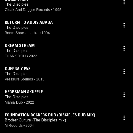
The Disciples
Cloak And Dagger Records
•
1995
RETURN TO ADDIS ABABA
The Disciples
Boom Shacka Lacka
•
1994
DREAM STREAM
The Disciples
THANK YOU
•
2022
GUERRA Y PAZ
The Disciple
Pressure Sounds
•
2015
HERBSMAN SKUFFLE
The Disciples
Mania Dub
•
2022
FOUNDATION ROCKERS DUB (DISCIPLES DUB MIX)
Brother Culture (The Disciples mix)
M Records
•
2004