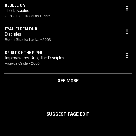
REBELLION
The Disciples
Cup Of Tea Records
•
1995
FYAH FI DEM DUB
Disciples
Boom Shacka Lacka
•
2003
SPIRIT OF THE PIPER
Improvisators Dub, The Disciples
Vicious Circle
•
2000
SEE MORE
SUGGEST PAGE EDIT