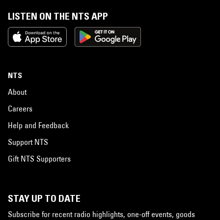
LISTEN ON THE NTS APP
NTS
About
Careers
Help and Feedback
Support NTS
Gift NTS Supporters
STAY UP TO DATE
Subscribe for recent radio highlights, one-off events, goods