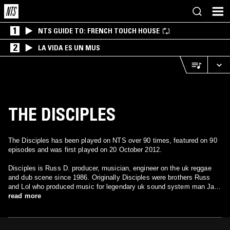
1
NTS GUIDE TO: FRENCH TOUCH HOUSE
2
LA VIDA ES UN MUS
THE DISCIPLES
The Disciples has been played on NTS over 90 times, featured on 90
episodes and was first played on 20 October 2012.
Disciples is Russ D. producer, musician, engineer on the uk reggae
and dub scene since 1986. Originally Disciples were brothers Russ
and Lol who produced music for legendary uk sound system man Jah
Shaka, it was Shaka who gave us our name, we recorded 4 albums for
read more
Shaka from 87 -91. Russ later formed his own labels Boom Shacka
Lacka and Backyard Movements, the former for uk dub styles, the
latter for roots vocal styles. In 91 they built our own sound system