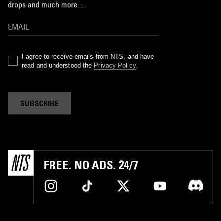
drops and much more…
I agree to receive emails from NTS, and have
read and understood the
Privacy Policy
.
SUBSCRIBE
FREE. NO ADS. 24/7