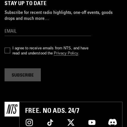
STAY UP TO DATE
Subscribe for recent radio highlights, one-off events, goods
drops and much more…
I agree to receive emails from NTS, and have
read and understood the
Privacy Policy
.
SUBSCRIBE
FREE. NO ADS. 24/7