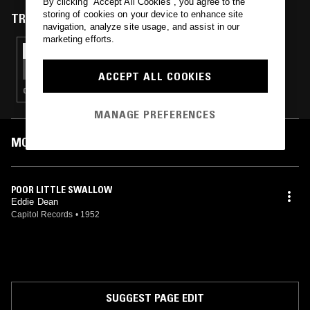
By clicking “Accept All Cookies”, you agree to the
storing of cookies on your device to enhance site
TRACKS FEATURED ON
navigation, analyze site usage, and assist in our
marketing efforts.
15 AUG 2019
SAMB_RULES W/ SANTÉ LOISIRS
ACCEPT ALL COOKIES
GLITCH · AMBIENT · DRONE
MANAGE PREFERENCES
MOST PLAYED TRACKS
POOR LITTLE SWALLOW
Eddie Dean
Capitol Records
•
1952
SUGGEST PAGE EDIT