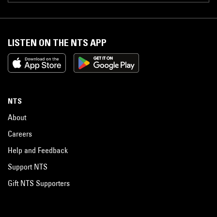
LISTEN ON THE NTS APP
NTS
About
Careers
Help and Feedback
Support NTS
Gift NTS Supporters