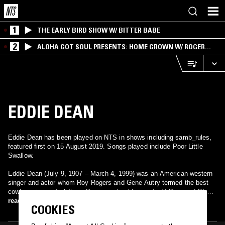
1
THE EARLY BIRD SHOW W/ BITTER BABE
2
ALOHA GOT SOUL PRESENTS: HOME GROWN W/ ROGER
BONG
EDDIE DEAN
Eddie Dean has been played on NTS in shows including samb_rules,
featured first on 15 August 2019. Songs played include Poor Little
Swallow.
Eddie Dean (July 9, 1907 – March 4, 1999) was an American western
singer and actor whom Roy Rogers and Gene Autry termed the best
cowboy singer of all time. Dean was best known for "I Dreamed Of A
Hill-Billy Heaven" (1955), which became an even greater hit for Tex
read more
COOKIES
Ritter in 1961.