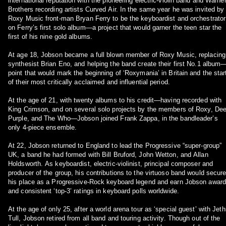
international reputation with the pioneering electric-violin band and Warne
Brothers recording artists Curved Air. In the same year he was invited by
Roxy Music front-man Bryan Ferry to be the keyboardist and orchestrator
on Ferry’s first solo album—a project that would garner the teen star the
first of his nine gold albums.
At age 18, Jobson became a full blown member of Roxy Music, replacing
synthesist Brian Eno, and helping the band create their first No.1 album
point that would mark the beginning of ‘Roxymania’ in Britain and the star
of their most critically acclaimed and influential period.
At the age of 21, with twenty albums to his credit—having recorded with
King Crimson, and on several solo projects by the members of Roxy, De
Purple, and The Who—Jobson joined Frank Zappa, in the bandleader’s
only 4-piece ensemble.
At 22, Jobson returned to England to lead the Progressive “super-group”
UK, a band he had formed with Bill Bruford, John Wetton, and Allan
Holdsworth. As keyboardist, electric-violinist, principal composer and
producer of the group, his contributions to the virtuoso band would secur
his place as a Progressive-Rock keyboard legend and earn Jobson awar
and consistent ‘top-3’ ratings in keyboard polls worldwide.
At the age of only 25, after a world arena tour as ‘special guest’ with Jeth
Tull, Jobson retired from all band and touring activity. Though out of the