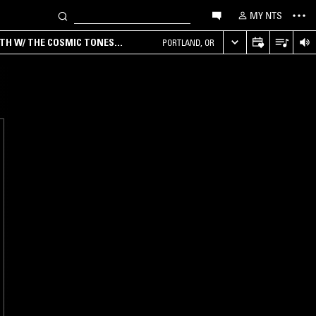
MY NTS
RTH W/ THE COSMIC TONES
PORTLAND, OR