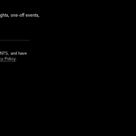
ghts, one-off events,
m NTS, and have
cy Policy
.