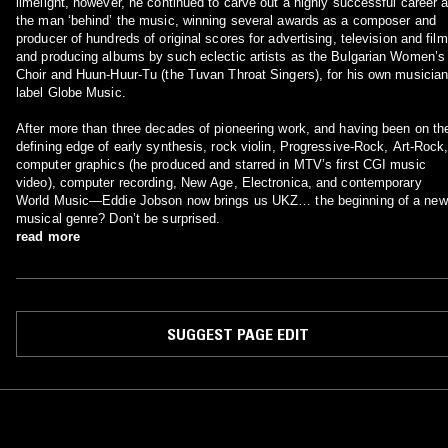
limelight, however, he continued to carve out a highly successful career 
the man ‘behind’ the music, winning several awards as a composer and
producer of hundreds of original scores for advertising, television and film
and producing albums by such eclectic artists as the Bulgarian Women’s
Choir and Huun-Huur-Tu (the Tuvan Throat Singers), for his own musician
label Globe Music.
After more than three decades of pioneering work, and having been on th
defining edge of early synthesis, rock violin, Progressive-Rock, Art-Rock
computer graphics (he produced and starred in MTV’s first CGI music
video), computer recording, New Age, Electronica, and contemporary
World Music—Eddie Jobson now brings us UKZ… the beginning of a new
musical genre? Don’t be surprised.
read more
SUGGEST PAGE EDIT