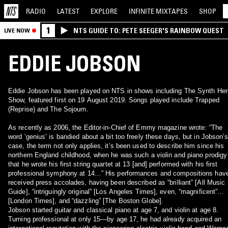
RADIO
LATEST
EXPLORE
INFINITE
MIXTAPES
SHOP
1
NTS GUIDE TO: PETE SEEGER'S RAINBOW QUEST
LIVE NOW
EDDIE JOBSON
Eddie Jobson has been played on NTS in shows including The Synth Her
Show, featured first on 19 August 2019. Songs played include Trapped
(Reprise) and The Sojourn.
As recently as 2006, the Editor-in-Chief of Emmy magazine wrote: “The
word ‘genius’ is bandied about a bit too freely these days, but in Jobson’
case, the term not only applies, it’s been used to describe him since his
northern England childhood, when he was such a violin and piano prodigy
that he wrote his first string quartet at 13 [and] performed with his first
professional symphony at 14…” His performances and compositions have
received press accolades, having been described as “brilliant” [All Music
Guide], “intriguingly original” [Los Angeles Times], even, “magnificent”
[London Times], and “dazzling” [The Boston Globe].
Jobson started guitar and classical piano at age 7, and violin at age 8.
Turning professional at only 15—by age 17, he had already acquired an