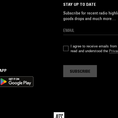
STAY UP TO DATE
Subscribe for recent radio highli
goods drops and much more…
I agree to receive emails fro
read and understood the
Priva
 APP
SUBSCRIBE