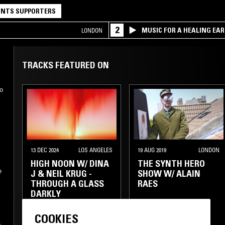
NTS SUPPORTERS
2
MUSIC FOR A HEALING EA
LONDON
RESEARCH TRIO
TRACKS FEATURED ON
o
s
13 DEC 2024
LOS ANGELES
19 AUG 2019
LONDON
HIGH NOON W/ DINA
THE SYNTH HERO
J & NEIL KRUG -
SHOW W/ ALAIN
THROUGH A GLASS
RAES
DARKLY
SOUNDTRACK
COOKIES