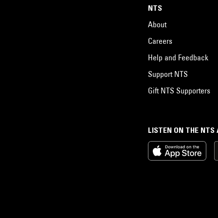
NTS
About
Careers
Help and Feedback
Support NTS
Gift NTS Supporters
LISTEN ON THE NTS