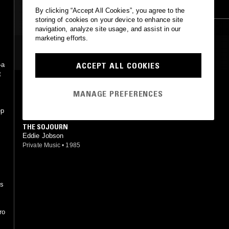
r
SYNTH POP
KRAUTROCK
NEW BEAT
By clicking “Accept All Cookies”, you agree to the
storing of cookies on your device to enhance site
navigation, analyze site usage, and assist in our
marketing efforts.
MOST PLAYED TRACKS
ACCEPT ALL COOKIES
—a
t
TRAPPED (REPRISE)
MANAGE PREFERENCES
Eddie Jobson
Chrysalis
•
1975
ep
THE SOJOURN
Eddie Jobson
Private Music
•
1985
e
ds
ro