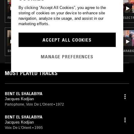
PARADISE BANGKOK W/ BENA & GVIDAS
By clicking “Accept All Cookies”, you agree to the
(SHEDDING HISTORIES)
storing of cookies on your device to enhance site
FOLK · PSYCHEDELIC ROCK · SAMBA · REGGAE · JAZZ FUSION
ELECTR
navigation, analyze site usage, and assist in our
marketing efforts.
20 DEC 2023
LARA SARKISSIAN
ACCEPT ALL COOKIES
SHOEGAZE · FOLK · SOFT ROCK
ARABI
MANAGE PREFERENCES
MOST PLAYED TRACKS
BENT EL SHALABIYA
Jacques Kodjian
Parlophone, Voix De L'Orient
•
1972
BENT EL SHALABIYA
Jacques Kodjian
Voix De L'Orient
•
1995