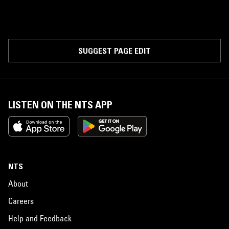
SUGGEST PAGE EDIT
LISTEN ON THE NTS APP
NTS
About
Careers
Help and Feedback