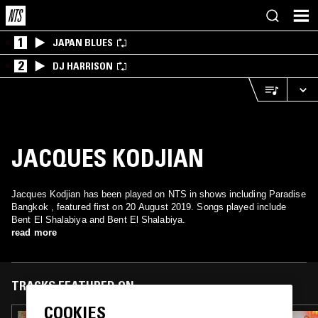
1
JAPAN BLUES
2
DJ HARRISON
JACQUES KODJIAN
Jacques Kodjian has been played on NTS in shows including Paradise
Bangkok , featured first on 20 August 2019. Songs played include
Bent El Shalabiya and Bent El Shalabiya.
read more
TRACKS FEATURED ON
COOKIES
13 OCT 2024