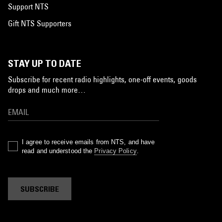
Support NTS
Gift NTS Supporters
STAY UP TO DATE
Subscribe for recent radio highlights, one-off events, goods
drops and much more…
I agree to receive emails from NTS, and have
read and understood the
Privacy Policy
.
SUBSCRIBE