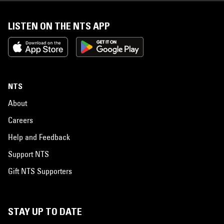
LISTEN ON THE NTS APP
NTS
About
Careers
Help and Feedback
Support NTS
Gift NTS Supporters
STAY UP TO DATE