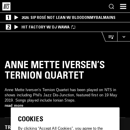
1
2026: SIP ROSÉ NOT LEAN W/ BLOODONMYBALMAINS
2
HIT FACTORY W/ DJ WAWA
ANNE METTE IVERSEN’S
TERNION QUARTET
Anne Mette Iversen’s Ternion Quartet has been played on NTS in
shows including Phil's Jazz Dis-Junction, featured first on 19 May
2019. Songs played include Ionian Steps.
read more
COOKIES
TRACKS FEATURED ON
By clicking “Accept All Cookies”, you agree to the