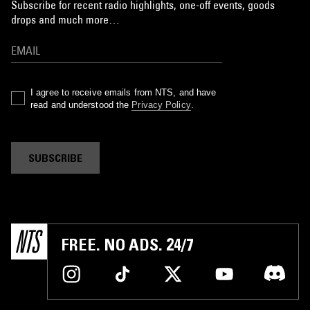
Subscribe for recent radio highlights, one-off events, goods
drops and much more…
I agree to receive emails from NTS, and have
read and understood the
Privacy Policy
.
SUBSCRIBE
FREE. NO ADS. 24/7