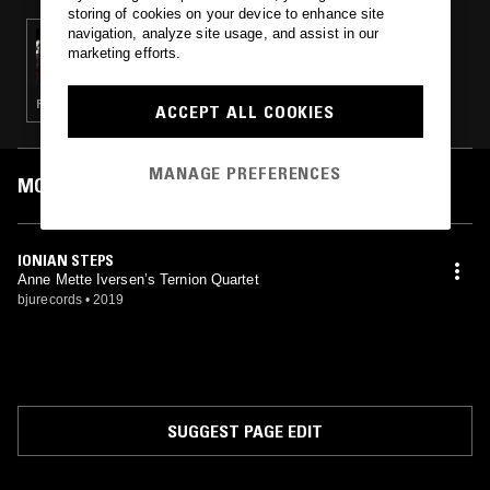
storing of cookies on your device to enhance site
navigation, analyze site usage, and assist in our
19 MAY 2019
marketing efforts.
PHIL'S JAZZ DIS-JUNCTION
FIELD RECORDINGS · CONTEMPORARY JAZZ
ACCEPT ALL COOKIES
MANAGE PREFERENCES
MOST PLAYED TRACKS
IONIAN STEPS
Anne Mette Iversen’s Ternion Quartet
bjurecords
•
2019
SUGGEST PAGE EDIT