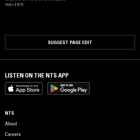
Volt
•
1970
SUGGEST PAGE EDIT
LISTEN ON THE NTS APP
NTS
About
Careers