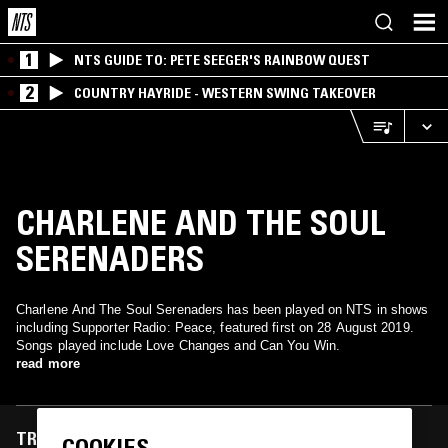
1
NTS GUIDE TO: PETE SEEGER'S RAINBOW QUEST
2
COUNTRY HAYRIDE - WESTERN SWING TAKEOVER
CHARLENE AND THE SOUL
SERENADERS
Charlene And The Soul Serenaders has been played on NTS in shows
including Supporter Radio: Peace, featured first on 28 August 2019.
Songs played include Love Changes and Can You Win.
read more
TRACKS FEATURED ON
COOKIES