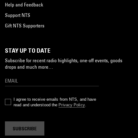
Help and Feedback
Support NTS
Gift NTS Supporters
STAY UP TO DATE
Subscribe for recent radio highlights, one-off events, goods
drops and much more…
I agree to receive emails from NTS, and have
read and understood the
Privacy Policy
.
SUBSCRIBE