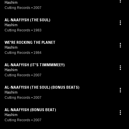
Hashim
Cutting Records
•
2007
AL-NAAFIYSH (THE SOUL)
Hashim
Cutting Records
•
1983
WE'RE ROCKING THE PLANET
Hashim
Cutting Records
•
1984
AL-NAAFYISH (IT'S TIMMMMEE!!)
Hashim
Cutting Records
•
2007
AL-NAAFYISH (THE SOUL) (BONUS BEATS)
Hashim
Cutting Records
•
2007
AL-NAAFYISH (BONUS BEAT)
Hashim
Cutting Records
•
2007