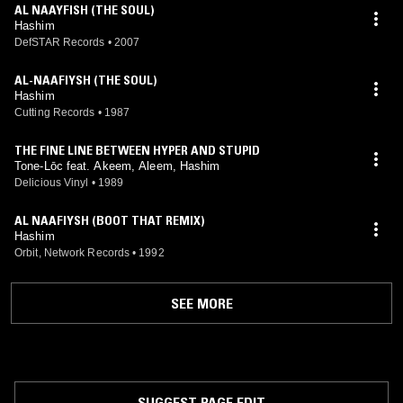
AL NAAYFISH (THE SOUL)
Hashim
DefSTAR Records
•
2007
AL-NAAFIYSH (THE SOUL)
Hashim
Cutting Records
•
1987
THE FINE LINE BETWEEN HYPER AND STUPID
Tone-Lōc feat. Akeem, Aleem, Hashim
Delicious Vinyl
•
1989
AL NAAFIYSH (BOOT THAT REMIX)
Hashim
Orbit, Network Records
•
1992
SEE MORE
SUGGEST PAGE EDIT