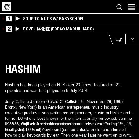
1
SOUP TO NUTS W/ BABYSCHÖN
2
DOVE - 豚化粧 (PORCO MAQUILHADO)
HASHIM
Hashim has been played on NTS over 20 times, featured on 21
episodes and was first played on 9 July 2014.
Jerry Calliste Jr. (born Gerald C. Calliste Jr., November 26, 1965,
Bronx, New York) is an American entrepreneur, music industry
executive producer, songwriter, record producer, music publisher and
former DJ who is best known for the internationally renowned, seminal
1983 hip hop, electro-funk and dance music classic recording "Al-
In 1983, Calliste Jr. recorded under the name Hashim. Calliste Jr., 16,
Naafiysh (The Soul)."
used a $50.00 Casio keyboard (combo calculator) to teach himself
how to play keyboards by ear. Then one year later he went on to write