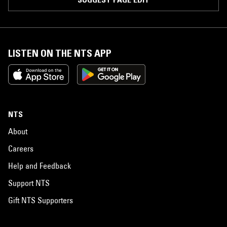
LISTEN ON THE NTS APP
NTS
About
Careers
Help and Feedback
Support NTS
Gift NTS Supporters