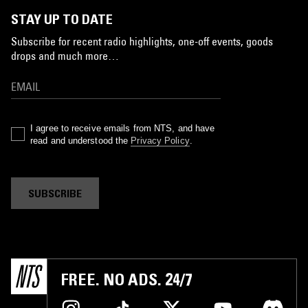
STAY UP TO DATE
Subscribe for recent radio highlights, one-off events, goods
drops and much more…
I agree to receive emails from NTS, and have
read and understood the
Privacy Policy
.
SUBSCRIBE
FREE. NO ADS. 24/7