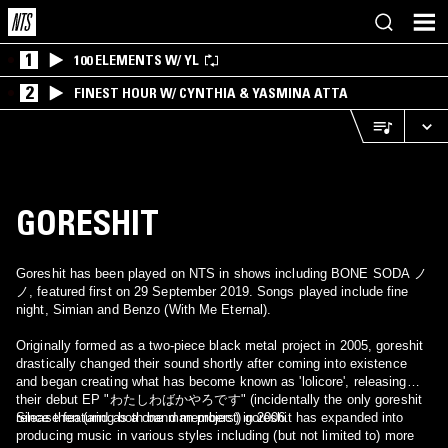
1
100 ELEMENTS W/ YL
2
FINEST HOUR W/ CYNTHIA & YASMINA ATTA
GORESHIT
Goreshit has been played on NTS in shows including BONE SODA ノ
ノ, featured first on 29 September 2019. Songs played include fine
night, Simian and Benzo (With Me Eternal).
Originally formed as a two-piece black metal project in 2005, goreshit
drastically changed their sound shortly after coming into existence
and began creating what has become known as 'lolicore', releasing
their debut EP "わたしわばかやろです" (incidentally the only goreshit
release featuring both band members) in 2006.
Since then (and as a one man project) goreshit has expanded into
producing music in various styles including (but not limited to) more