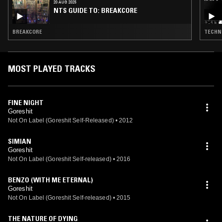
20 AUG 2025
NTS GUIDE TO: BREAKCORE
BREAKCORE
TECHNO
MOST PLAYED TRACKS
FINE NIGHT
Goreshit
Not On Label (Goreshit Self-Released)
•
2012
SIMIAN
Goreshit
Not On Label (Goreshit Self-released)
•
2016
BENZO (WITH ME ETERNAL)
Goreshit
Not On Label (Goreshit Self-released)
•
2015
THE NATURE OF DYING