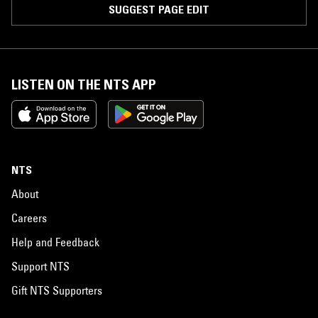
SUGGEST PAGE EDIT
LISTEN ON THE NTS APP
NTS
About
Careers
Help and Feedback
Support NTS
Gift NTS Supporters