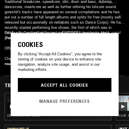
'traditional' breakcore, speedcore, idm, drum and bass, dubstep,
dancecore, mashcore as well as further refining his lolicore sound.
goreshit's tracks have appeared on several compilations and he has
put out a number of full length albums and splits for free (mostly self-
released but occasionally on netlabels such as Dance Corps). He has
recently started performing live shows, the first of which was in
Edinburgh, Scotland at the second INST/DEL breakcore party.
He also has an ambient project called hana sumai and a black metal
(Footage from the show can be found here.)
one, called Wounder.
COOKIES
Official website: http://www.goreshit.co.uk/
By clicking “Accept All Cookies”, you agree to the
Chippenham, Wiltshire, United Kingdom
storing of cookies on your device to enhance site
read more
navigation, analyze site usage, and assist in our
marketing efforts.
ACCEPT ALL COOKIES
TRACKS FEATURED ON
22 NOV 2025
MANAGE PREFERENCES
SCRYING W/ KAVARI
EXPERIMENTAL · NOISE
CLUB ·