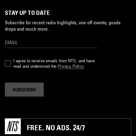
STAY UP TO DATE
Subscribe for recent radio highlights, one-off events, goods
drops and much more…
I agree to receive emails from NTS, and have
read and understood the
Privacy Policy
.
SUBSCRIBE
FREE. NO ADS. 24/7