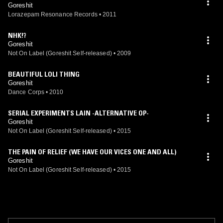
Goreshit
Lorazepam Resonance Records
•
2011
NHK!?
Goreshit
Not On Label (Goreshit Self-released)
•
2009
BEAUTIFUL LOLI THING
Goreshit
Dance Corps
•
2010
SERIAL EXPERIMENTS LAIN -ALTERNATIVE OP-
Goreshit
Not On Label (Goreshit Self-released)
•
2015
THE PAIN OF RELIEF (WE HAVE OUR VICES ONE AND ALL)
Goreshit
Not On Label (Goreshit Self-released)
•
2015