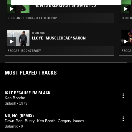
03 AUG 2026
THE NTS BREAKFAST SHOW W/ FLO
SOUL · INDIE ROCK · LEFTFIELD POP
INDIE 
06 JUL 2026
LLOYD 'MUSCLEHEAD' SAXON
REGGAE · ROCKSTEADY
REGGA
MOST PLAYED TRACKS
IS IT BECAUSE I'M BLACK
Ken Boothe
Splash
•
1973
NO, NO, (REMIX)
Dawn Pen, Bunty, Ken Booth, Gregory Isaacs
Balantic
•
0