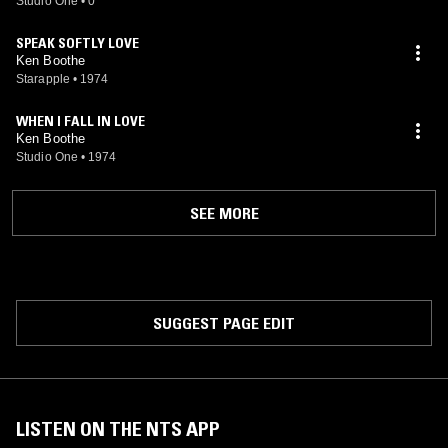
Studio One
•
0
SPEAK SOFTLY LOVE
Ken Boothe
Starapple
•
1974
WHEN I FALL IN LOVE
Ken Boothe
Studio One
•
1974
SEE MORE
SUGGEST PAGE EDIT
LISTEN ON THE NTS APP