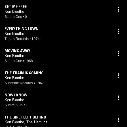
SET ME FREE
Ken Boothe
Studio One
•
0
EVERYTHING I OWN
Ken Boothe
Trojan Records
•
1974
MOVING AWAY
Ken Boothe
Studio One
•
1968
THE TRAIN IS COMING
Ken Boothe
Supreme Records
•
1967
NOW I KNOW
Ken Boothe
Summit
•
1971
THE GIRL I LEFT BEHIND
Ken Boothe, The Hamlins