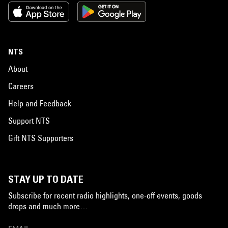
NTS
About
Careers
Help and Feedback
Support NTS
Gift NTS Supporters
STAY UP TO DATE
Subscribe for recent radio highlights, one-off events, goods
drops and much more…