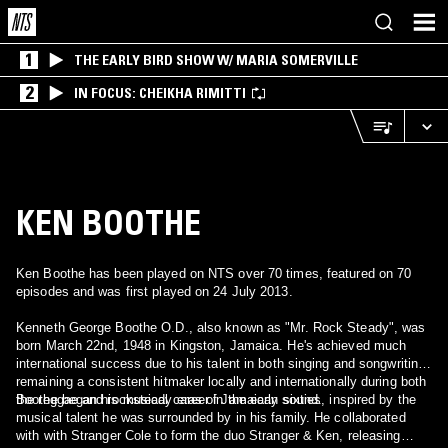
1
THE EARLY BIRD SHOW W/ MARIA SOMERVILLE
2
IN FOCUS: CHEIKHA RIMITTI
KEN BOOTHE
Ken Boothe has been played on NTS over 70 times, featured on 70
episodes and was first played on 24 July 2013.
Kenneth George Boothe O.D., also known as "Mr. Rock Steady", was
born March 22nd, 1948 in Kingston, Jamaica. He's achieved much
international success due to his talent in both singing and songwriting,
remaining a consistent hitmaker locally and internationally during both
the reggae and rocksteady eras of Jamaican sound.
Boothe began his musical career in the early sixties, inspired by the
musical talent he was surrounded by in his family. He collaborated
with with Stranger Cole to form the duo Stranger & Ken, releasing