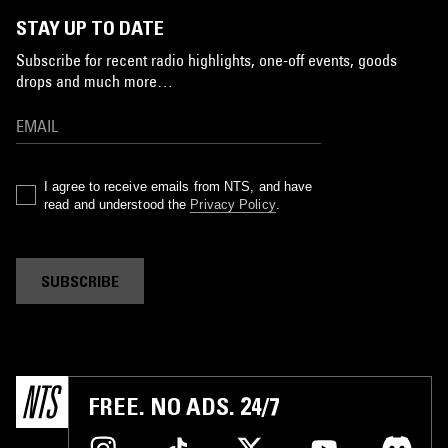
STAY UP TO DATE
Subscribe for recent radio highlights, one-off events, goods
drops and much more…
I agree to receive emails from NTS, and have
read and understood the
Privacy Policy
.
SUBSCRIBE
FREE. NO ADS. 24/7