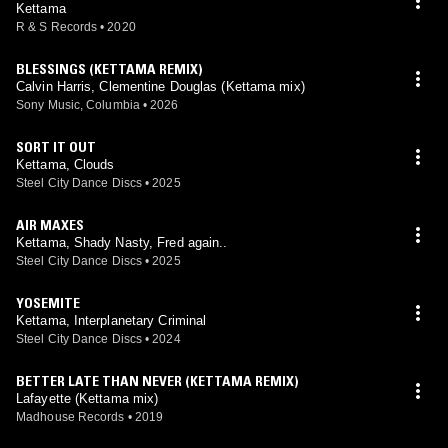
Kettama
R & S Records
•
2020
BLESSINGS (KETTAMA REMIX)
Calvin Harris, Clementine Douglas (Kettama mix)
Sony Music, Columbia
•
2026
SORT IT OUT
Kettama, Clouds
Steel City Dance Discs
•
2025
AIR MAXES
Kettama, Shady Nasty, Fred again..
Steel City Dance Discs
•
2025
YOSEMITE
Kettama, Interplanetary Criminal
Steel City Dance Discs
•
2024
BETTER LATE THAN NEVER (KETTAMA REMIX)
Lafayette (Kettama mix)
Madhouse Records
•
2019