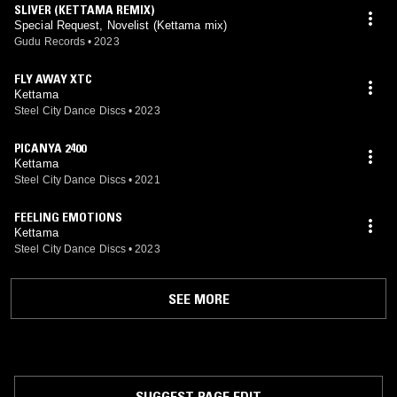
SLIVER (KETTAMA REMIX)
Special Request, Novelist (Kettama mix)
Gudu Records
•
2023
FLY AWAY XTC
Kettama
Steel City Dance Discs
•
2023
PICANYA 2400
Kettama
Steel City Dance Discs
•
2021
FEELING EMOTIONS
Kettama
Steel City Dance Discs
•
2023
SEE MORE
SUGGEST PAGE EDIT