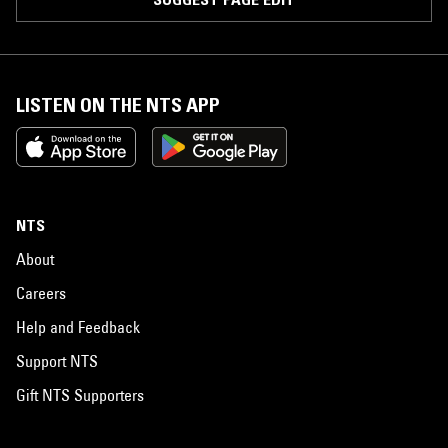
LISTEN ON THE NTS APP
NTS
About
Careers
Help and Feedback
Support NTS
Gift NTS Supporters