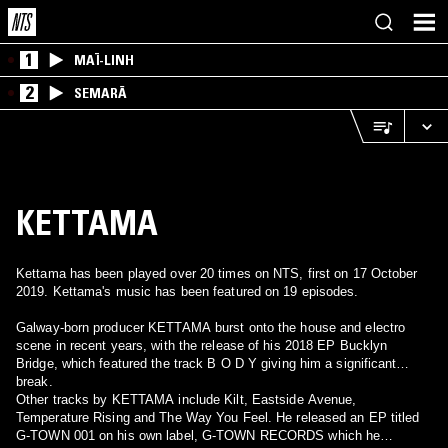
1
MAÏ-LINH
2
SEMARĀ
KETTAMA
Kettama has been played over 20 times on NTS, first on 17 October
2019. Kettama's music has been featured on 19 episodes.
Galway-born producer KETTAMA burst onto the house and electro
scene in recent years, with the release of his 2018 EP Bucklyn
Bridge, which featured the track B O D Y giving him a significant
break.
Other tracks by KETTAMA include Kilt, Eastside Avenue,
Temperature Rising and The Way You Feel. He released an EP titled
G-TOWN 001 on his own label, G-TOWN RECORDS which he