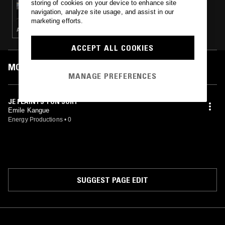
storing of cookies on your device to enhance site
SNO
navigation, analyze site usage, and assist in our
marketing efforts.
AFRO DISCO · AFROBEAT
ACCEPT ALL COOKIES
MOST PLAYED TRACKS
MANAGE PREFERENCES
JE PLAINTS TON SORT
Emile Kangue
Energy Productions
•
0
SUGGEST PAGE EDIT