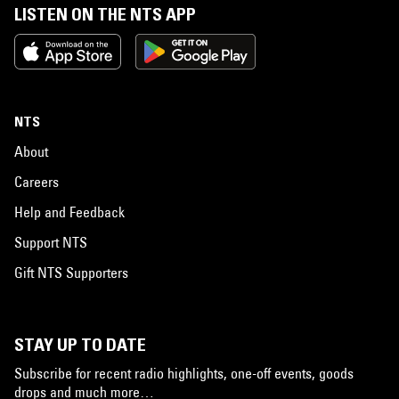
LISTEN ON THE NTS APP
NTS
About
Careers
Help and Feedback
Support NTS
Gift NTS Supporters
STAY UP TO DATE
Subscribe for recent radio highlights, one-off events, goods
drops and much more…