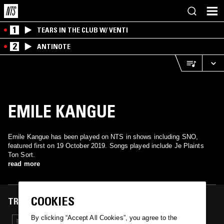
1
TEARS IN THE CLUB W/ VENTI
2
ANTINOTE
EMILE KANGUE
Emile Kangue has been played on NTS in shows including SNO,
featured first on 19 October 2019. Songs played include Je Plaints
Ton Sort.
read more
COOKIES
TRACKS FEATURED ON
By clicking “Accept All Cookies”, you agree to the
19 OCT 2019