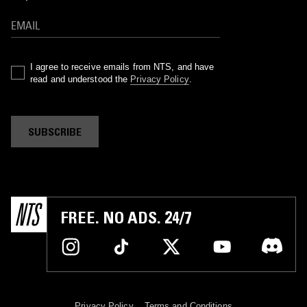
I agree to receive emails from NTS, and have
read and understood the
Privacy Policy
.
SUBSCRIBE
FREE. NO ADS. 24/7
Privacy Policy
Terms and Conditions