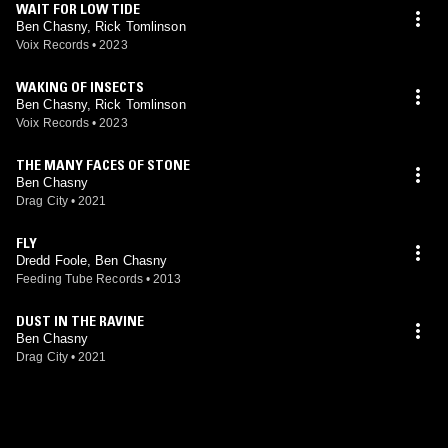
WAIT FOR LOW TIDE
Ben Chasny, Rick Tomlinson
Voix Records
•
2023
WAKING OF INSECTS
Ben Chasny, Rick Tomlinson
Voix Records
•
2023
THE MANY FACES OF STONE
Ben Chasny
Drag City
•
2021
FLY
Dredd Foole, Ben Chasny
Feeding Tube Records
•
2013
DUST IN THE RAVINE
Ben Chasny
Drag City
•
2021