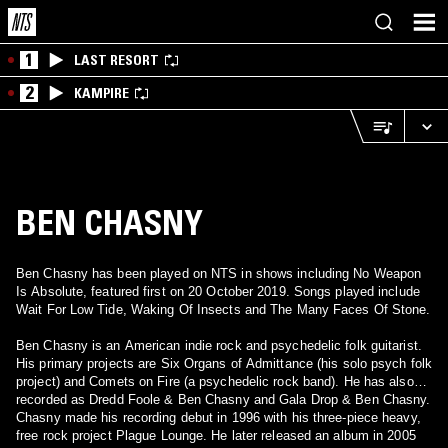
1
LAST RESORT
2
KAMPIRE
BEN CHASNY
Ben Chasny has been played on NTS in shows including No Weapon
Is Absolute, featured first on 20 October 2019. Songs played include
Wait For Low Tide, Waking Of Insects and The Many Faces Of Stone.
Ben Chasny is an American indie rock and psychedelic folk guitarist.
His primary projects are Six Organs of Admittance (his solo psych folk
project) and Comets on Fire (a psychedelic rock band). He has also
recorded as Dredd Foole & Ben Chasny and Gala Drop & Ben Chasny.
Chasny made his recording debut in 1996 with his three-piece heavy,
free rock project Plague Lounge. He later released an album in 2005