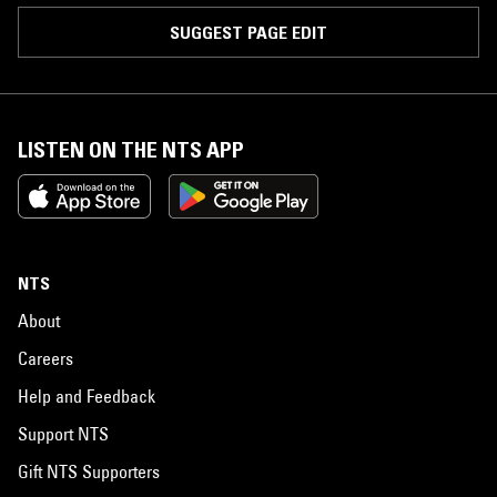
SUGGEST PAGE EDIT
LISTEN ON THE NTS APP
NTS
About
Careers
Help and Feedback
Support NTS
Gift NTS Supporters