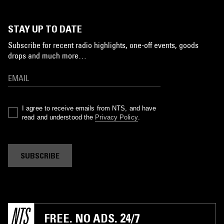
STAY UP TO DATE
Subscribe for recent radio highlights, one-off events, goods
drops and much more…
I agree to receive emails from NTS, and have
read and understood the
Privacy Policy
.
SUBSCRIBE
FREE. NO ADS. 24/7