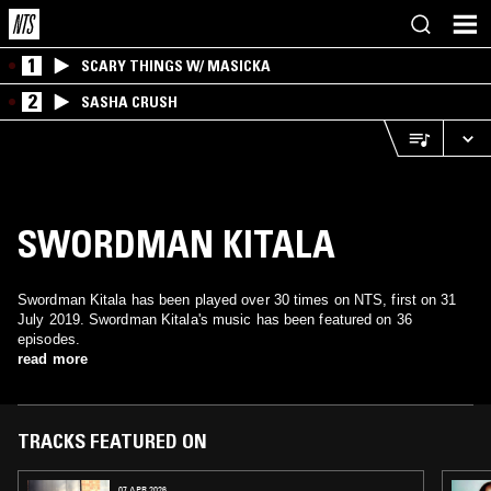
1
SCARY THINGS W/ MASICKA
2
SASHA CRUSH
SWORDMAN KITALA
Swordman Kitala has been played over 30 times on NTS, first on 31
July 2019. Swordman Kitala's music has been featured on 36
episodes.
read more
TRACKS FEATURED ON
07 APR 2026