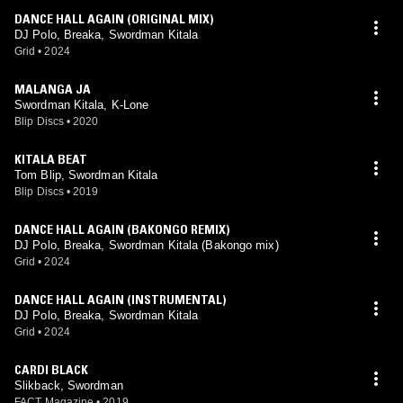
DANCE HALL AGAIN (ORIGINAL MIX)
DJ Polo, Breaka, Swordman Kitala
Grid
•
2024
MALANGA JA
Swordman Kitala, K-Lone
Blip Discs
•
2020
KITALA BEAT
Tom Blip, Swordman Kitala
Blip Discs
•
2019
DANCE HALL AGAIN (BAKONGO REMIX)
DJ Polo, Breaka, Swordman Kitala (Bakongo mix)
Grid
•
2024
DANCE HALL AGAIN (INSTRUMENTAL)
DJ Polo, Breaka, Swordman Kitala
Grid
•
2024
CARDI BLACK
Slikback, Swordman
FACT Magazine
•
2019