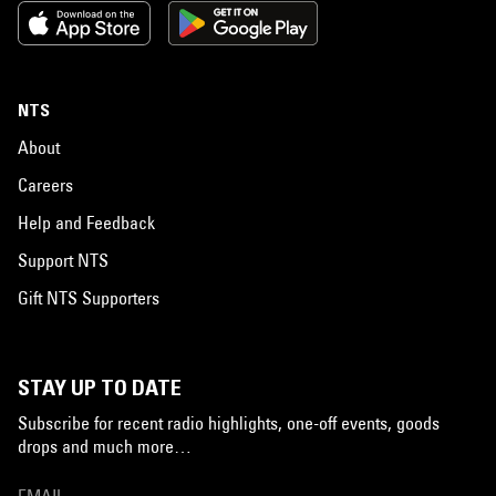
NTS
About
Careers
Help and Feedback
Support NTS
Gift NTS Supporters
STAY UP TO DATE
Subscribe for recent radio highlights, one-off events, goods
drops and much more…