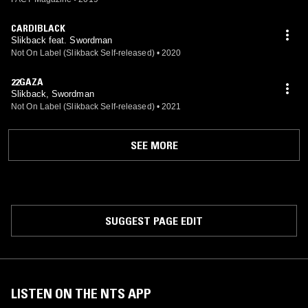
CARDIBLACK
Slikback feat. Swordman
Not On Label (Slikback Self-released)
•
2020
22GAZA
Slikback, Swordman
Not On Label (Slikback Self-released)
•
2021
SEE MORE
SUGGEST PAGE EDIT
LISTEN ON THE NTS APP