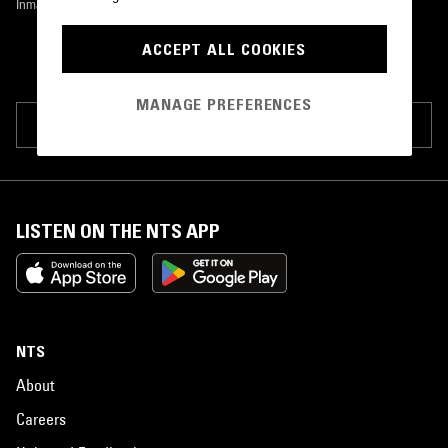
Inmate Records
•
1997
ACCEPT ALL COOKIES
MANAGE PREFERENCES
SUGGEST PAGE EDIT
LISTEN ON THE NTS APP
NTS
About
Careers