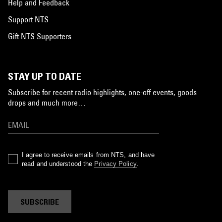
Help and Feedback
Support NTS
Gift NTS Supporters
STAY UP TO DATE
Subscribe for recent radio highlights, one-off events, goods
drops and much more…
I agree to receive emails from NTS, and have
read and understood the
Privacy Policy
.
SUBSCRIBE