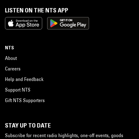
LISTEN ON THE NTS APP
NTS
About
Careers
Help and Feedback
Support NTS
Gift NTS Supporters
STAY UP TO DATE
Subscribe for recent radio highlights, one-off events, goods