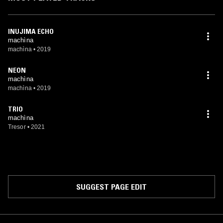
INUJIMA ECHO
machìna
machìna
•
2019
NEON
machìna
machìna
•
2019
TRIO
machìna
Tresor
•
2021
SUGGEST PAGE EDIT