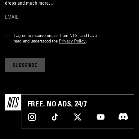
drops and much more…
I agree to receive emails from NTS, and have
read and understood the
Privacy Policy
.
SUBSCRIBE
FREE. NO ADS. 24/7