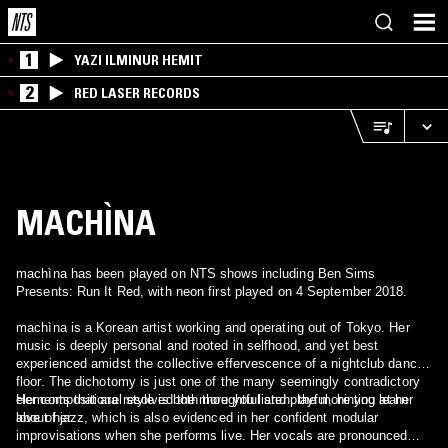
1
YAZI ILMINUR HEMIT
2
RED LASER RECORDS
MACHÌNA
machìna has been played on NTS shows including Ben Sims
Presents: Run It Red, with neon first played on 4 September 2018.
machìna is a Korean artist working and operating out of Tokyo. Her
music is deeply personal and rooted in selfhood, and yet best
experienced amidst the collective effervescence of a nightclub dance
floor. The dichotomy is just one of the many seemingly contradictory
elements that are resolved the more you listen, the more you learn
Her compositional style is both thoughtful and playful, hinting at her
about her.
love of jazz, which is also evidenced in her confident modular
improvisations when she performs live. Her vocals are pronounced