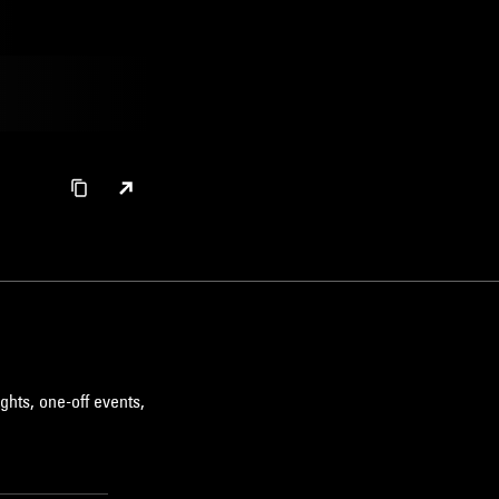
ghts, one-off events,