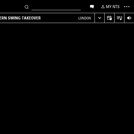
MY NTS
TERN SWING TAKEOVER
LONDON