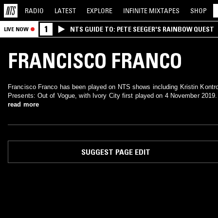
RADIO
LATEST
EXPLORE
INFINITE
MIXTAPES
SHOP
1
NTS GUIDE TO: PETE SEEGER'S RAINBOW QUEST
LIVE NOW
FRANCISCO FRANCO
Francisco Franco has been played on NTS shows including Kristin Kontro
Presents: Out of Vogue, with Ivory City first played on 4 November 2019.
read more
SUGGEST PAGE EDIT