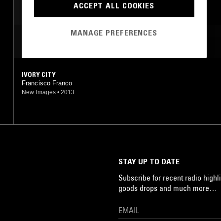
ACCEPT ALL COOKIES
DREAM POP
MANAGE PREFERENCES
MOST PLAYED TRACKS
IVORY CITY
Francisco Franco
New Images
•
2013
STAY UP TO DATE
Subscribe for recent radio highli
goods drops and much more…