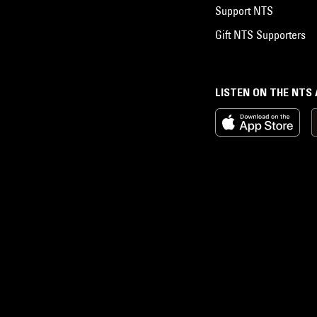
Support NTS
Gift NTS Supporters
LISTEN ON THE NTS