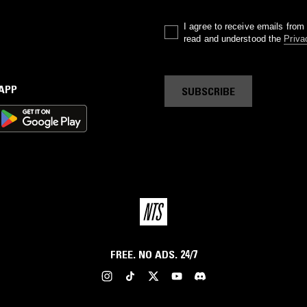
I agree to receive emails fro
read and understood the
Priva
 APP
SUBSCRIBE
FREE. NO ADS. 24/7