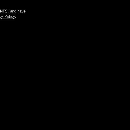
m NTS, and have
cy Policy
.