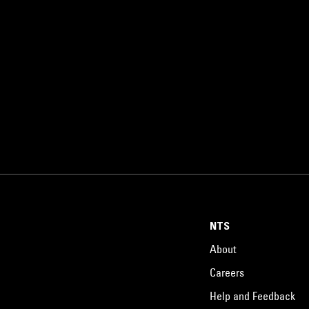
NTS
About
Careers
Help and Feedback