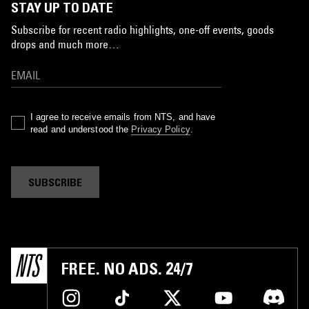
STAY UP TO DATE
Subscribe for recent radio highlights, one-off events, goods
drops and much more…
I agree to receive emails from NTS, and have
read and understood the
Privacy Policy
.
SUBSCRIBE
FREE. NO ADS. 24/7