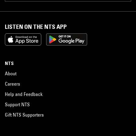
LISTEN ON THE NTS APP
NTS
About
Careers
Help and Feedback
Support NTS
Gift NTS Supporters