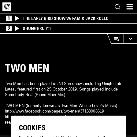
1
THE EARLY BIRD SHOW W/ PAM & JACK ROLLO
2
GHUNGHRU
TWO MEN
Two Men has been played on NTS in shows including Uniqlo Tate
Lates, featured first on 25 October 2019. Songs played include
Somebody Real (Piano Main Mix).
TWO MEN (formerly known as Two Men Whose Love’s Music).
http://www.facebook.com/pages/two-men/37183008619
http://bandzone.cz/twomenwhoselovesmusic
http://www.myspace.com/twomenmusic Acoustic-alternative-rock band
read more
COOKIES
from Czech republic, formed in 2006. Festivals: Colours of Ostrava,
Sázava Fest, Czech Beerfest, Festival Dokořán… Clubs: Chapeau