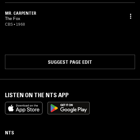
MR. CARPENTER
The Fox
CBS
•
1968
SUGGEST PAGE EDIT
LISTEN ON THE NTS APP
NTS