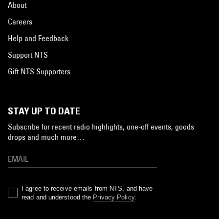
About
Careers
Help and Feedback
Support NTS
Gift NTS Supporters
STAY UP TO DATE
Subscribe for recent radio highlights, one-off events, goods
drops and much more…
I agree to receive emails from NTS, and have
read and understood the
Privacy Policy
.