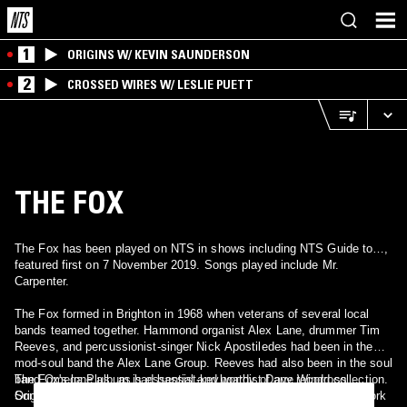
1
ORIGINS W/ KEVIN SAUNDERSON
2
CROSSED WIRES W/ LESLIE PUETT
THE FOX
The Fox has been played on NTS in shows including NTS Guide to…,
featured first on 7 November 2019. Songs played include Mr.
Carpenter.
The Fox formed in Brighton in 1968 when veterans of several local
bands teamed together. Hammond organist Alex Lane, drummer Tim
Reeves, and percussionist-singer Nick Apostiledes had been in the
mod-soul band the Alex Lane Group. Reeves had also been in the soul
band Omega Plus, as had bassist-keyboardist Dave Windross.
The Fox's lone album is essential and worthy of any record collection.
Songwriter and guitarist Steve Brayne, who had known Lane and
Originally released on Fontana Records in 1970, the album is an work