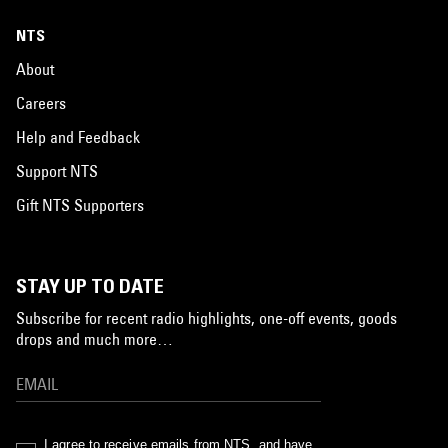
NTS
About
Careers
Help and Feedback
Support NTS
Gift NTS Supporters
STAY UP TO DATE
Subscribe for recent radio highlights, one-off events, goods
drops and much more…
I agree to receive emails from NTS, and have