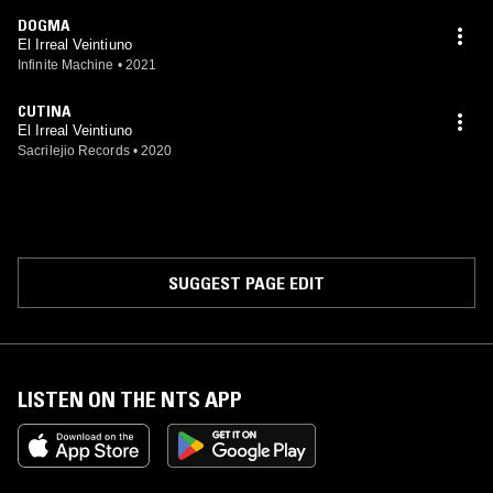
DOGMA
El Irreal Veintiuno
Infinite Machine
•
2021
CUTINA
El Irreal Veintiuno
Sacrilejio Records
•
2020
SUGGEST PAGE EDIT
LISTEN ON THE NTS APP