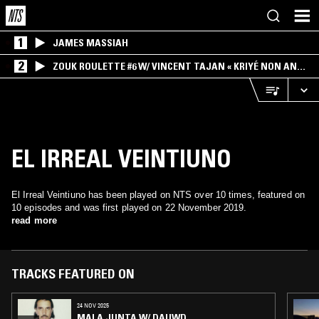
1
JAMES MASSIAH
2
ZOUK ROULETTE #6 W/ VINCENT TAJAN « KRIYÉ NON AN
MWEN » SPECIAL ! PART.1
EL IRREAL VEINTIUNO
El Irreal Veintiuno has been played on NTS over 10 times, featured on
10 episodes and was first played on 22 November 2019.
read more
TRACKS FEATURED ON
24 NOV 2025
MALA JUNTA W/ DAUWD