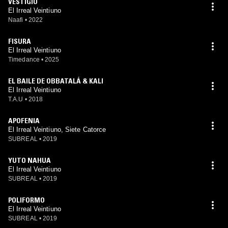
VESTIGIO
El Irreal Veintiuno
Naafi
•
2022
FISURA
El Irreal Veintiuno
Timedance
•
2025
EL BAILE DE OBBATALÁ & KALI
El Irreal Veintiuno
T.A.U
•
2018
APOFENIA
El Irreal Veintiuno, Siete Catorce
SUBREAL
•
2019
YUTO NAHUA
El Irreal Veintiuno
SUBREAL
•
2019
POLIFORMO
El Irreal Veintiuno
SUBREAL
•
2019