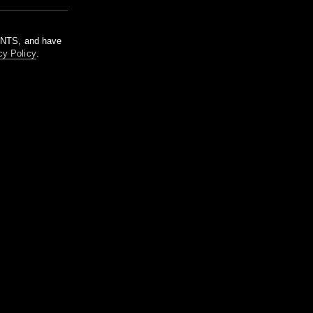
m NTS, and have
cy Policy
.