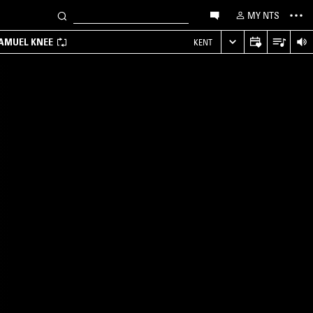
MY NTS
SAMUEL KNEE
KENT