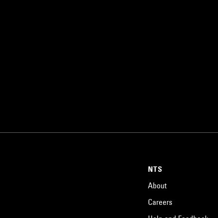
NTS
About
Careers