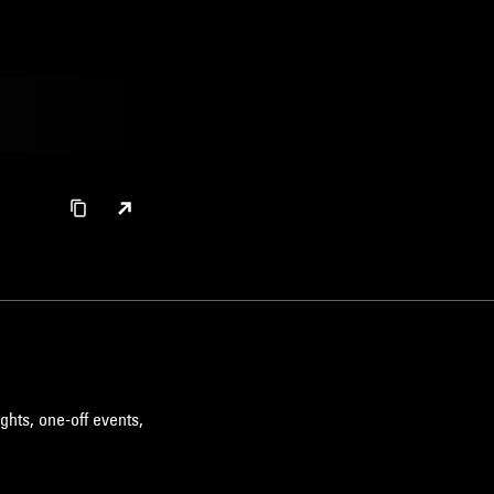
ghts, one-off events,