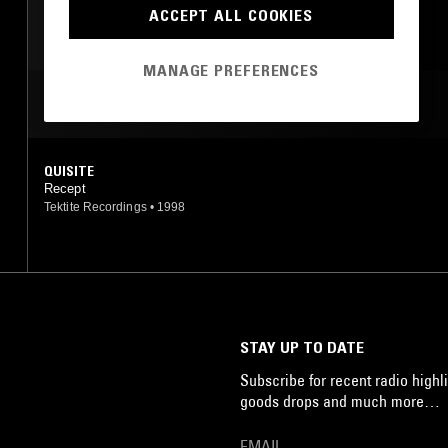
ACCEPT ALL COOKIES
MANAGE PREFERENCES
MOST PLAYED TRACKS
QUISITE
Recept
Tektite Recordings
•
1998
STAY UP TO DATE
Subscribe for recent radio highli
goods drops and much more…