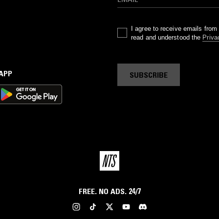
I agree to receive emails fro
read and understood the
Priva
 APP
SUBSCRIBE
FREE. NO ADS. 24/7