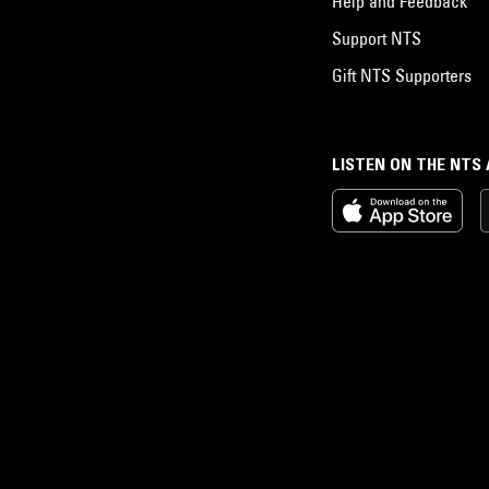
Help and Feedback
Support NTS
Gift NTS Supporters
LISTEN ON THE NTS