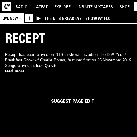
RADIO
LATEST
EXPLORE
INFINITE
MIXTAPES
SHOP
1
THE NTS BREAKFAST SHOW W/ FLO
LIVE NOW
RECEPT
Recept has been played on NTS in shows including The Do!! You!!!
Breakfast Show w/ Charlie Bones, featured first on 25 November 2019.
Songs played include Quisite.
read more
SUGGEST PAGE EDIT