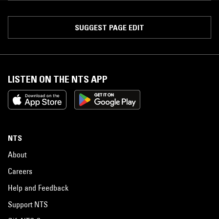
SUGGEST PAGE EDIT
LISTEN ON THE NTS APP
NTS
About
Careers
Help and Feedback
Support NTS