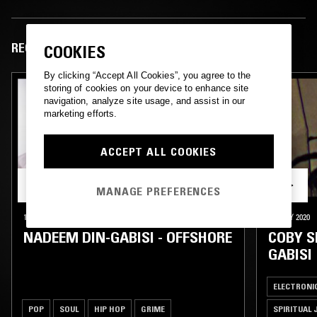
RECENT EPISODES
COOKIES
By clicking “Accept All Cookies”, you agree to the
storing of cookies on your device to enhance site
navigation, analyze site usage, and assist in our
marketing efforts.
ACCEPT ALL COOKIES
MANAGE PREFERENCES
18 DEC 2025
LONDON
23 MAY 2020
NADEEM DIN-GABISI - OFFSHORE
COBY S
GABISI
ELECTRONI
POP
SOUL
HIP HOP
GRIME
SPIRITUAL 