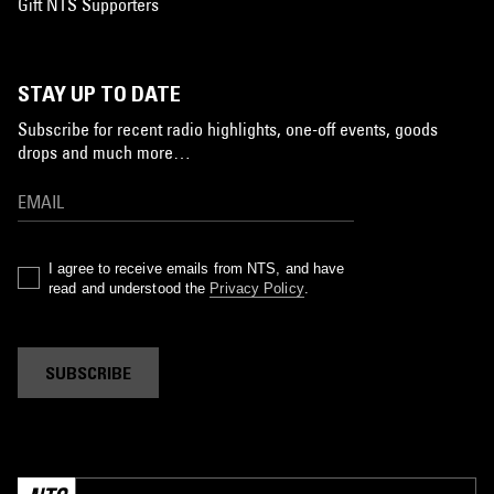
Gift NTS Supporters
STAY UP TO DATE
Subscribe for recent radio highlights, one-off events, goods
drops and much more…
I agree to receive emails from NTS, and have
read and understood the
Privacy Policy
.
SUBSCRIBE