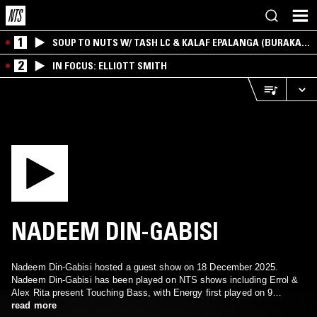
1
SOUP TO NUTS W/ TASH LC & KALAF EPALANGA (BURAKA
SOM SISTEMA)
2
IN FOCUS: ELLIOTT SMITH
NADEEM DIN-GABISI
Nadeem Din-Gabisi hosted a guest show on 18 December 2025.
Nadeem Din-Gabisi has been played on NTS shows including Errol &
Alex Rita present Touching Bass, with Energy first played on 9
February 2019.
read more