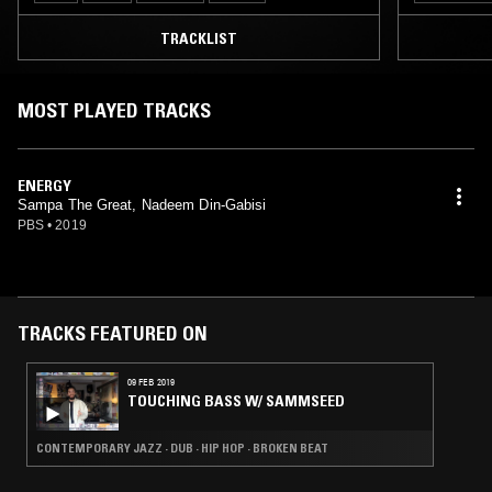
TRACKLIST
MOST PLAYED TRACKS
ENERGY
Sampa The Great, Nadeem Din-Gabisi
PBS
•
2019
TRACKS FEATURED ON
09 FEB 2019
TOUCHING BASS W/ SAMMSEED
CONTEMPORARY JAZZ · DUB · HIP HOP · BROKEN BEAT