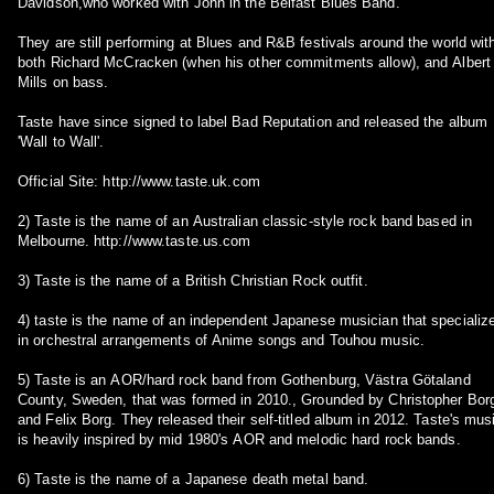
Davidson,who worked with John in the Belfast Blues Band.
They are still performing at Blues and R&B festivals around the world wit
both Richard McCracken (when his other commitments allow), and Albert
Mills on bass.
Taste have since signed to label Bad Reputation and released the album
'Wall to Wall'.
Official Site: http://www.taste.uk.com
2) Taste is the name of an Australian classic-style rock band based in
Melbourne. http://www.taste.us.com
3) Taste is the name of a British Christian Rock outfit.
4) taste is the name of an independent Japanese musician that specializes
in orchestral arrangements of Anime songs and Touhou music.
5) Taste is an AOR/hard rock band from Gothenburg, Västra Götaland
County, Sweden, that was formed in 2010., Grounded by Christopher Bor
and Felix Borg. They released their self-titled album in 2012. Taste's mus
is heavily inspired by mid 1980's AOR and melodic hard rock bands.
6) Taste is the name of a Japanese death metal band.