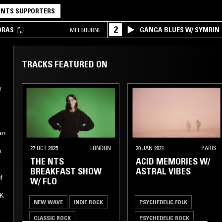
NTS SUPPORTERS
2
DRAS
GANGA BLUES W/ SYMRIN
MELBOURNE
TRACKS FEATURED ON
w
an
27 OCT 2025
LONDON
20 JAN 2021
PARIS
h
THE NTS
ACID MEMORIES W/
BREAKFAST SHOW
ASTRAL VIBES
f
W/ FLO
UK
NEW WAVE
INDIE ROCK
PSYCHEDELIC FOLK
CLASSIC ROCK
PSYCHEDELIC ROCK