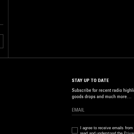
STAY UP TO DATE
Subscribe for recent radio highli
goods drops and much more…
I agree to receive emails fro
read and understood the
Priva