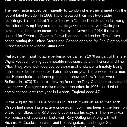
with Richard McCracken on bass and John Wilson on drums.
The new Taste moved permanently to London where they signed with the
record label Polydor. In 1969 Taste released their first two studio
recordings, the self-titled 'Taste' first with 'On the Boards' soon following,
the latter showing Rory and the band's jazz influences with Gallagher
playing saxophone on numerous tracks. In November 1968 the band
opened for Cream at Cream's farewell concerts in London. Taste then
began touring the United States and Canada opening for Eric Clapton and
Ginger Bakers new band Blind Faith.
Perhaps their most notable performance came in 1970 as part of the Isle 
Wight Festival, joining such notable musicians as Jimi Hendrix and The
Who. They were well-received by those in attendance, ultimately being
called back for five encores. Later the same year Taste would once more
tour Europe before performing their last show on New Year's Eve in
Belfast. In 1970] Taste split leaving front man Rory Gallagher to pursue h
solo career. Gallagher received a liver transplant in 1995, but died of
complications later that year in London, England aged 47.
In the August 2006 issue of Blues in Britain it was revealed that John
Wilson had made Taste active once again. John has been at the fore fron
of the Irish Blues and R&B scene ever since his days in Them with Van
Morrison,and of course in Taste with Rory Gallagher. Along with with
Richard McCracken on bass and Belfast guitarist and singer Sam