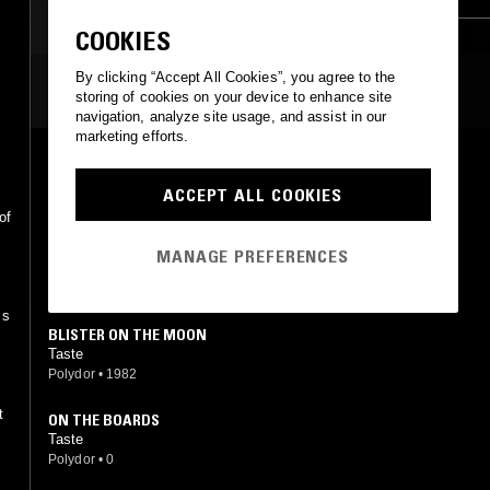
COOKIES
By clicking “Accept All Cookies”, you agree to the
MOST PLAYED TRACKS
storing of cookies on your device to enhance site
navigation, analyze site usage, and assist in our
marketing efforts.
ON THE BOARDS
Taste
ACCEPT ALL COOKIES
Polydor
•
1970
of
ON THE BOARDS
MANAGE PREFERENCES
Taste
Polydor
•
1982
is
BLISTER ON THE MOON
Taste
Polydor
•
1982
t
ON THE BOARDS
Taste
Polydor
•
0