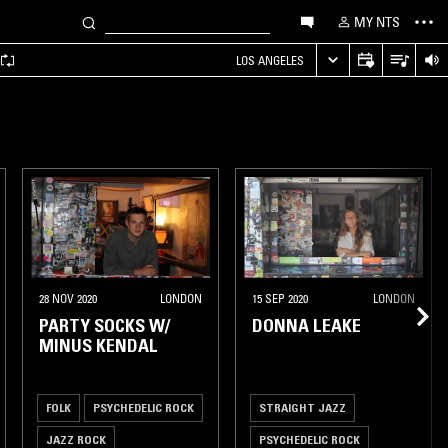
MY NTS
LOS ANGELES
28 NOV 2020
LONDON
15 SEP 2020
LONDON
PARTY SOCKS W/
DONNA LEAKE
MINUS KENDAL
FOLK
PSYCHEDELIC ROCK
STRAIGHT JAZZ
JAZZ ROCK
PSYCHEDELIC ROCK