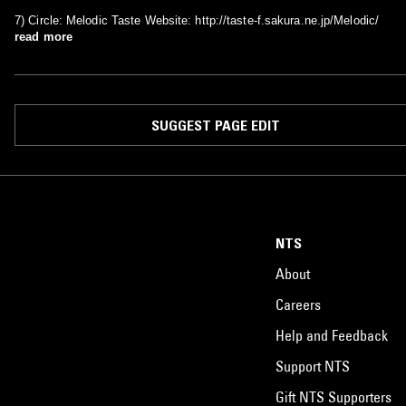
7) Circle: Melodic Taste Website: http://taste-f.sakura.ne.jp/Melodic/
read more
SUGGEST PAGE EDIT
NTS
About
Careers
Help and Feedback
Support NTS
Gift NTS Supporters