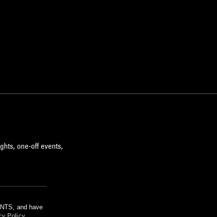
ghts, one-off events,
m NTS, and have
cy Policy
.