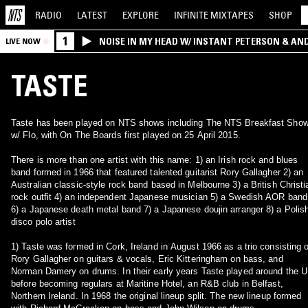
RADIO
LATEST
EXPLORE
INFINITE
MIXTAPES
SHOP
1
NOISE IN MY HEAD W/ INSTANT PETERSON & AN
LIVE NOW
TASTE
Taste has been played on NTS shows including The NTS Breakfast Sho
w/ Flo, with On The Boards first played on 25 April 2015.
There is more than one artist with this name: 1) an Irish rock and blues
band formed in 1966 that featured talented guitarist Rory Gallagher 2) an
Australian classic-style rock band based in Melbourne 3) a British Christi
rock outfit 4) an independent Japanese musician 5) a Swedish AOR band
6) a Japanese death metal band 7) a Japanese doujin arranger 8) a Polis
disco polo artist
1) Taste was formed in Cork, Ireland in August 1966 as a trio consisting o
Rory Gallagher on guitars & vocals, Eric Kitteringham on bass, and
Norman Damery on drums. In their early years Taste played around the 
before becoming regulars at Maritine Hotel, an R&B club in Belfast,
Northern Ireland. In 1968 the original lineup split. The new lineup formed