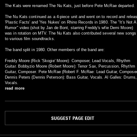
The Kats were renamed The Nu Kats, just before Pete McRae departed.
The Nu Kats continued as a 4-piece unit and went on to record and relea
'Plastic Facts' and 'Yes Nukes' on Rhino Records in 1980. The "It's Not A
Rumor" video (shot by Jan de Bont, starring Freddy's wfie Demi Moore)
was in rotation on MTV. The Nu Kats also contributed several new songs
to various film soundtracks.
The band split in 1980. Other members of the band are:
Freddy Moore (Rick 'Skogie' Moore): Composer, Lead Vocals, Rhythm
Guitar. Bobbyzio Moore (Robert Moore): Tenor Sax, Percussion, Rhythm
Guitar, Composer. Pete McRae (Robert F. McRae: Lead Guitar, Composer.
Dennis Peters (Dennis Peterson): Bass Guitar, Vocals. Al Galles: Drums,
Vocals.
read more
SUGGEST PAGE EDIT