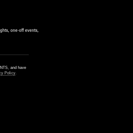
ghts, one-off events,
m NTS, and have
cy Policy
.