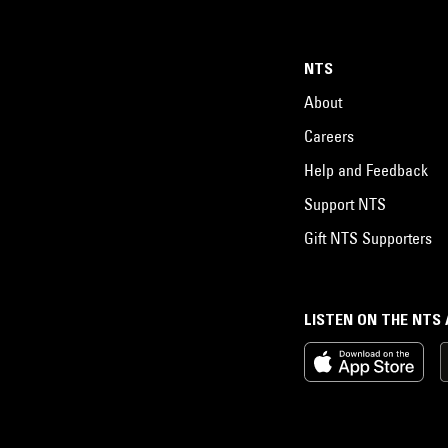
NTS
About
Careers
Help and Feedback
Support NTS
Gift NTS Supporters
LISTEN ON THE NTS