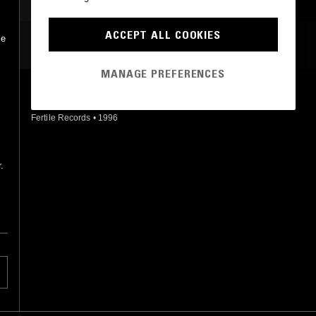
ACCEPT ALL COOKIES
se
MOST PLAYED TRACKS
MANAGE PREFERENCES
FUNNY
The Katz
Fertile Records
•
1996