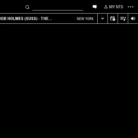
MY NTS
OB HOLMES (SUSS) - THE
NEW YORK
ANA, AMBIENT & EXPERIMENTAL