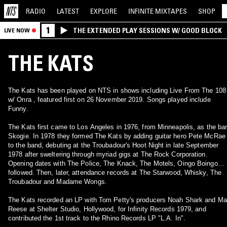
RADIO
LATEST
EXPLORE
INFINITE
MIXTAPES
SHOP
1
THE EXTENDED PLAY SESSIONS W/ GOOD BLOCK
LIVE NOW
THE KATS
The Kats has been played on NTS in shows including Live From The 108
w/ Onra , featured first on 26 November 2019. Songs played include
Funny.
The Kats first came to Los Angeles in 1976, from Minneapolis, as the ba
Skogie. In 1978 they formed The Kats by adding guitar hero Pete McRae
to the band, debuting at the Troubadour's Hoot Night in late September
1978 after sweltering through myriad gigs at The Rock Corporation.
Opening dates with The Police, The Knack, The Motels, Oingo Boingo…
followed. Then, later, attendance records at The Starwood, Whisky, The
Troubadour and Madame Wongs.
The Kats recorded an LP with Tom Petty's producers Noah Shark and M
Reese at Shelter Studio, Hollywood, for Infinity Records 1979, and
contributed the 1st track to the Rhino Records LP "L.A. In".