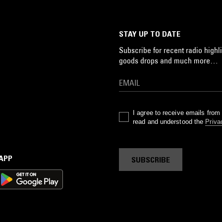
STAY UP TO DATE
Subscribe for recent radio highli
goods drops and much more…
I agree to receive emails fro
read and understood the
Priva
 APP
SUBSCRIBE