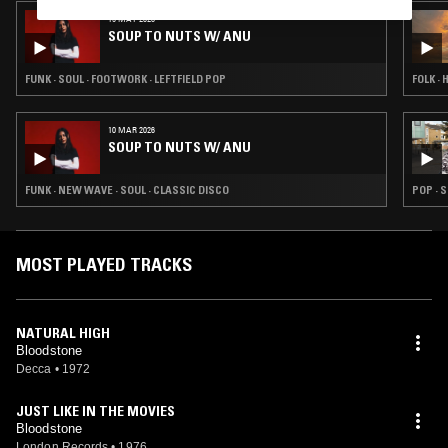
19 MAY 2026
SOUP TO NUTS W/ ANU
FUNK · SOUL · FOOTWORK · LEFTFIELD POP
FOLK · 
10 MAR 2026
SOUP TO NUTS W/ ANU
FUNK · NEW WAVE · SOUL · CLASSIC DISCO
POP · 
MOST PLAYED TRACKS
NATURAL HIGH
Bloodstone
Decca
•
1972
JUST LIKE IN THE MOVIES
Bloodstone
London Records
•
1976