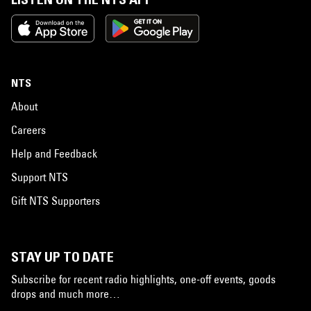
NTS
About
Careers
Help and Feedback
Support NTS
Gift NTS Supporters
STAY UP TO DATE
Subscribe for recent radio highlights, one-off events, goods
drops and much more…