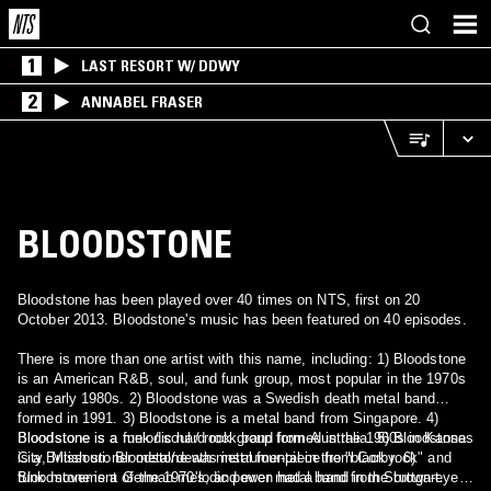
1
LAST RESORT W/ DDWY
2
ANNABEL FRASER
BLOODSTONE
Bloodstone has been played over 40 times on NTS, first on 20
October 2013. Bloodstone's music has been featured on 40 episodes.
There is more than one artist with this name, including: 1) Bloodstone
is an American R&B, soul, and funk group, most popular in the 1970s
and early 1980s. 2) Bloodstone was a Swedish death metal band
formed in 1991. 3) Bloodstone is a metal band from Singapore. 4)
Bloodstone is a melodic hard rock band from Australia. 5) Bloodstone
Bloodstone is a funk / soul / rock group formed in the 1960s in Kansas
is a British stoner metal/death metal four-piece from Corby. 6)
City, Missouri. Bloodstone was instrumental in the "black rock" and
Bloodstone is a German melodic power metal band from Stuttgart.
funk movement of the 1970's, and even had a hand in the brown-eyed