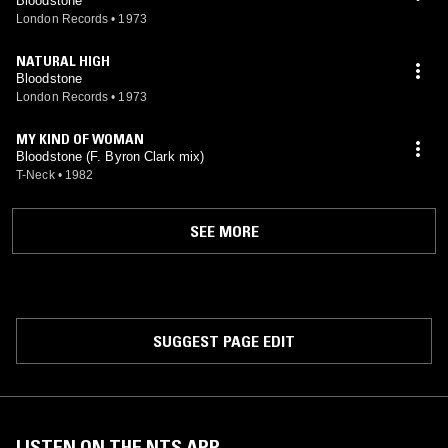
Bloodstone
London Records
•
1973
NATURAL HIGH
Bloodstone
London Records
•
1973
MY KIND OF WOMAN
Bloodstone (F. Byron Clark mix)
T-Neck
•
1982
SEE MORE
SUGGEST PAGE EDIT
LISTEN ON THE NTS APP