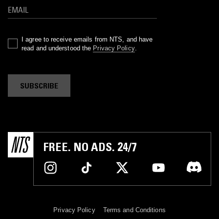
I agree to receive emails from NTS, and have
read and understood the
Privacy Policy
.
SUBSCRIBE
FREE. NO ADS. 24/7
Privacy Policy
Terms and Conditions