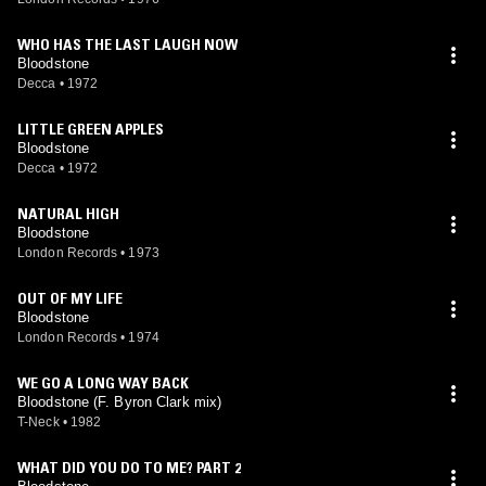
WHO HAS THE LAST LAUGH NOW
Bloodstone
Decca
•
1972
LITTLE GREEN APPLES
Bloodstone
Decca
•
1972
NATURAL HIGH
Bloodstone
London Records
•
1973
OUT OF MY LIFE
Bloodstone
London Records
•
1974
WE GO A LONG WAY BACK
Bloodstone (F. Byron Clark mix)
T-Neck
•
1982
WHAT DID YOU DO TO ME? PART 2