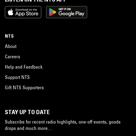
NTS
About
Careers
Help and Feedback
Support NTS
Gift NTS Supporters
STAY UP TO DATE
Subscribe for recent radio highlights, one-off events, goods
drops and much more…