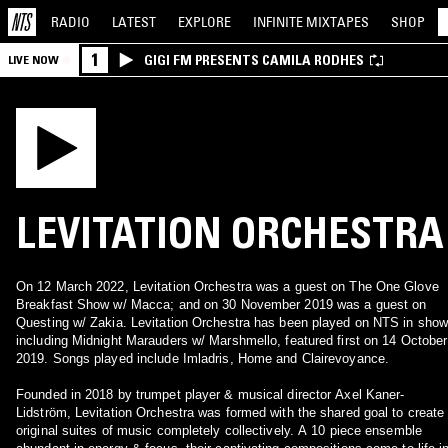
RADIO
LATEST
EXPLORE
INFINITE
MIXTAPES
SHOP
1
GIGI FM PRESENTS CAMILA RODHES
LIVE NOW
LEVITATION ORCHESTRA
On 12 March 2022, Levitation Orchestra was a guest on The One Glove
Breakfast Show w/ Macca; and on 30 November 2019 was a guest on
Questing w/ Zakia. Levitation Orchestra has been played on NTS in sho
including Midnight Marauders w/ Marshmello, featured first on 14 October
2019. Songs played include Imladris, Home and Clairevoyance.
Founded in 2018 by trumpet player & musical director Axel Kaner-
Lidström, Levitation Orchestra was formed with the shared goal to create
original suites of music completely collectively. A 10 piece ensemble