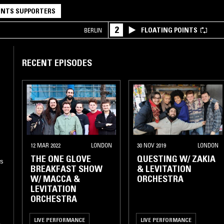
NTS SUPPORTERS
2
FLOATING POINTS
BERLIN
RECENT EPISODES
12 MAR 2022
LONDON
30 NOV 2019
LONDON
THE ONE GLOVE
QUESTING W/ ZAKIA
ws
BREAKFAST SHOW
& LEVITATION
W/ MACCA &
ORCHESTRA
LEVITATION
ORCHESTRA
LIVE PERFORMANCE
LIVE PERFORMANCE