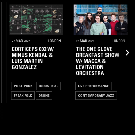
27 MAR 2022
LONDON
12 MAR 2022
LONDON
CORTICEPS 002 W/
THE ONE GLOVE
MINUS KENDAL &
BREAKFAST SHOW
LUIS MARTIN
W/ MACCA &
GONZALEZ
LEVITATION
ORCHESTRA
POST PUNK
INDUSTRIAL
LIVE PERFORMANCE
FREAK FOLK
DRONE
CONTEMPORARY JAZZ
SPIRITUAL JAZZ