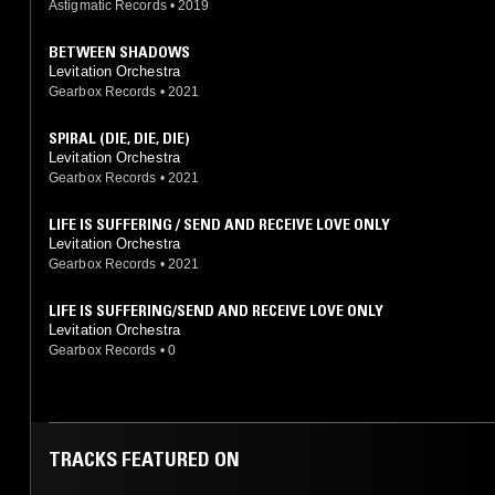
Astigmatic Records
•
2019
BETWEEN SHADOWS
Levitation Orchestra
Gearbox Records
•
2021
SPIRAL (DIE, DIE, DIE)
Levitation Orchestra
Gearbox Records
•
2021
LIFE IS SUFFERING / SEND AND RECEIVE LOVE ONLY
Levitation Orchestra
Gearbox Records
•
2021
LIFE IS SUFFERING/SEND AND RECEIVE LOVE ONLY
Levitation Orchestra
Gearbox Records
•
0
TRACKS FEATURED ON