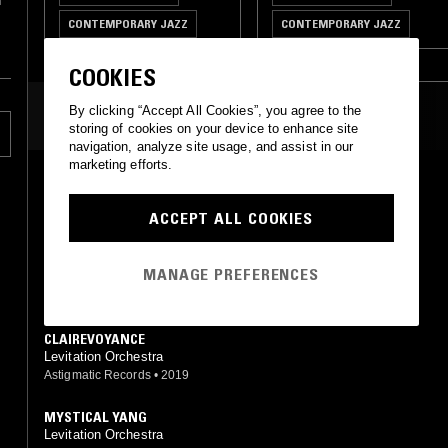
n
CONTEMPORARY JAZZ
CONTEMPORARY JAZZ
SPIRITUAL JAZZ
SPIRITUAL JAZZ
COOKIES
By clicking “Accept All Cookies”, you agree to the
MOST PLAYED TRACKS
storing of cookies on your device to enhance site
navigation, analyze site usage, and assist in our
marketing efforts.
IMLADRIS
Levitation Orchestra
ACCEPT ALL COOKIES
Levitation Orchestra
•
2025
HOME
MANAGE PREFERENCES
Levitation Orchestra
Levitation Orchestra
•
2025
CLAIREVOYANCE
Levitation Orchestra
Astigmatic Records
•
2019
MYSTICAL YANG
Levitation Orchestra