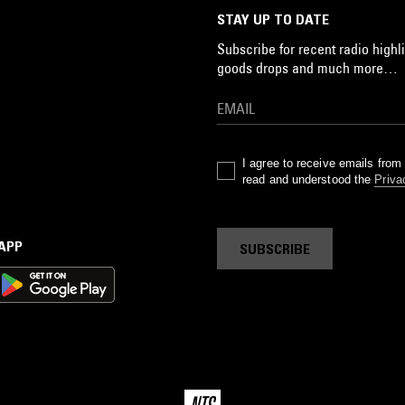
STAY UP TO DATE
Subscribe for recent radio highli
goods drops and much more…
I agree to receive emails fro
read and understood the
Priva
 APP
SUBSCRIBE