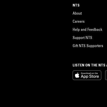
NTS
About
Careers
Help and Feedback
Support NTS
Gift NTS Supporters
LISTEN ON THE NTS