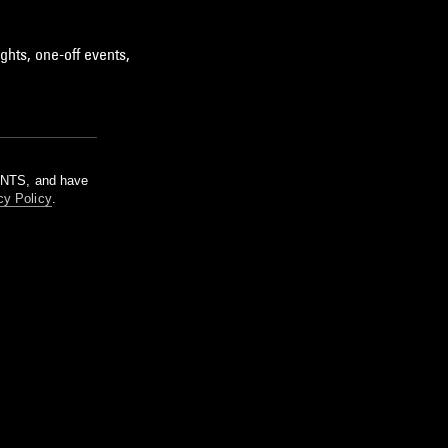
ghts, one-off events,
m NTS, and have
cy Policy
.