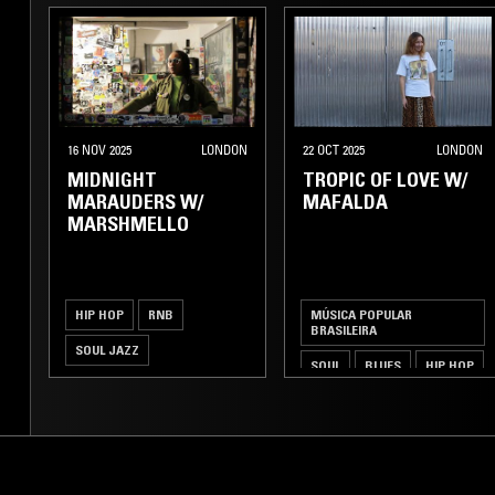
16 NOV 2025
LONDON
22 OCT 2025
LONDON
MIDNIGHT
TROPIC OF LOVE W/
MARAUDERS W/
MAFALDA
MARSHMELLO
HIP HOP
RNB
MÚSICA POPULAR
BRASILEIRA
SOUL JAZZ
SOUL
BLUES
HIP HOP
BROKEN BEAT
JAZZ FUSION