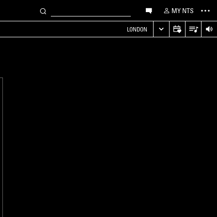
MY NTS
LONDON