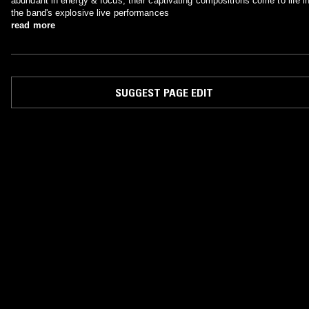
abundant in energy & focus, their captivating compositions come to life i
the band's explosive live performances
read more
SUGGEST PAGE EDIT