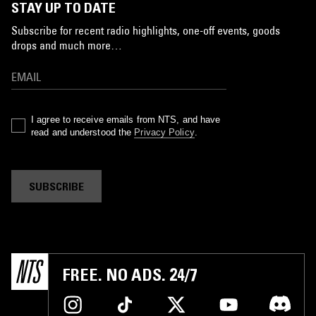
STAY UP TO DATE
Subscribe for recent radio highlights, one-off events, goods
drops and much more…
I agree to receive emails from NTS, and have
read and understood the
Privacy Policy
.
SUBSCRIBE
FREE. NO ADS. 24/7