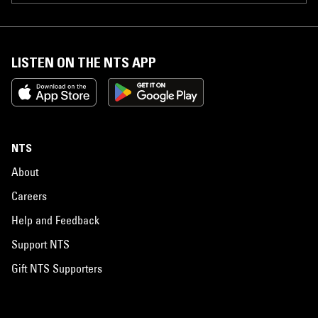
LISTEN ON THE NTS APP
NTS
About
Careers
Help and Feedback
Support NTS
Gift NTS Supporters