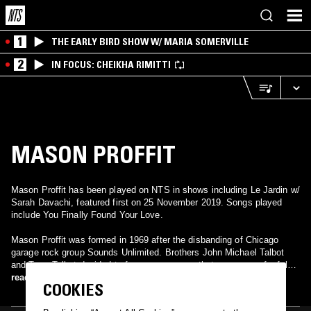
1
THE EARLY BIRD SHOW W/ MARIA SOMERVILLE
2
IN FOCUS: CHEIKHA RIMITTI
MASON PROFFIT
Mason Proffit has been played on NTS in shows including Le Jardin w/
Sarah Davachi, featured first on 25 November 2019. Songs played
include You Finally Found Your Love.
Mason Proffit was formed in 1969 after the disbanding of Chicago
garage rock group Sounds Unlimited. Brothers John Michael Talbot
and Terry Talbot decided to form a new group that was more of a folk
and country band. "Two Hangmen", off of their first album Wanted…
read more
COOKIES
Mason Proffit, became a regional hit but was unable to chart
nationally. It did, however, help their second album, Movin' Toward