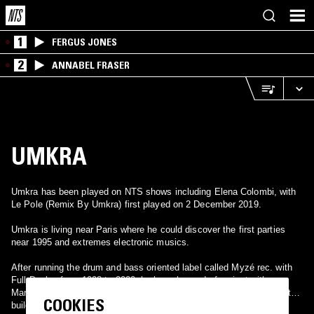
1
FERGUS JONES
2
ANNABEL FRASER
UMKRA
Umkra has been played on NTS shows including Elena Colombi, with
Le Pole (Remix By Umkra) first played on 2 December 2019.
Umkra is living near Paris where he could discover the first parties
near 1995 and extremes electronic musics.
After running the drum and bass oriented label called Myzé rec. with
Full Duplex from 1998 to 2000, he has changed of project with
Marasm rec, mainly oriented on darker stuffs on 7" in 2001. Trying to
COOKIES
build more interactions with painters and graphists with mainly