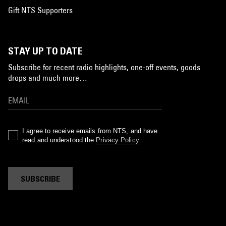
Gift NTS Supporters
STAY UP TO DATE
Subscribe for recent radio highlights, one-off events, goods
drops and much more…
I agree to receive emails from NTS, and have
read and understood the
Privacy Policy
.
SUBSCRIBE