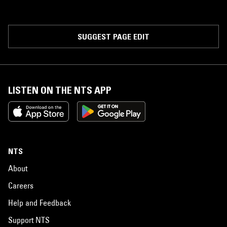
SUGGEST PAGE EDIT
LISTEN ON THE NTS APP
NTS
About
Careers
Help and Feedback
Support NTS