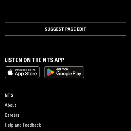
SUGGEST PAGE EDIT
LISTEN ON THE NTS APP
NTS
About
Careers
Help and Feedback