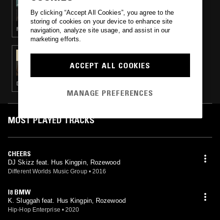
GOYA GUMBANI W/ DOM P
By clicking “Accept All Cookies”, you agree to the
storing of cookies on your device to enhance site
FUNK · SOUL · DUB · REGGAE
navigation, analyze site usage, and assist in our
marketing efforts.
05 DEC 2019
WHODIS? W/ DV
ACCEPT ALL COOKIES
DUB · BEATS · HIP HOP
MANAGE PREFERENCES
MOST PLAYED TRACKS
CHEERS
DJ Skizz feat. Hus Kingpin, Rozewood
Different Worlds Music Group
•
2016
I8 BMW
K. Sluggah feat. Hus Kingpin, Rozewood
Hip-Hop Enterprise
•
2020