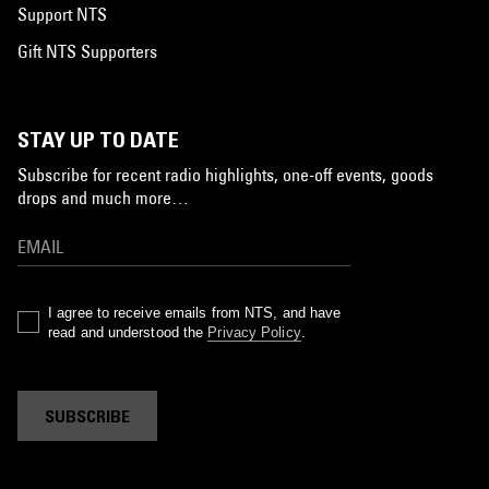
Support NTS
Gift NTS Supporters
STAY UP TO DATE
Subscribe for recent radio highlights, one-off events, goods
drops and much more…
I agree to receive emails from NTS, and have
read and understood the
Privacy Policy
.
SUBSCRIBE