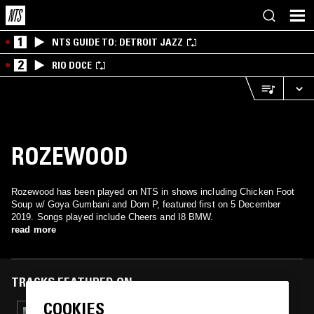
1
NTS GUIDE TO: DETROIT JAZZ
2
RIO DOCE
ROZEWOOD
Rozewood has been played on NTS in shows including Chicken Foot
Soup w/ Goya Gumbani and Dom P, featured first on 5 December
2019. Songs played include Cheers and I8 BMW.
read more
TRACKS FEATURED ON
COOKIES
01 MAY 2022