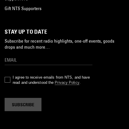
Gift NTS Supporters
STAY UP TO DATE
Subscribe for recent radio highlights, one-off events, goods
drops and much more…
I agree to receive emails from NTS, and have
read and understood the
Privacy Policy
.
SUBSCRIBE