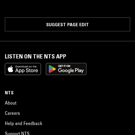
SUGGEST PAGE EDIT
LISTEN ON THE NTS APP
NTS
About
Careers
Help and Feedback
Support NTS