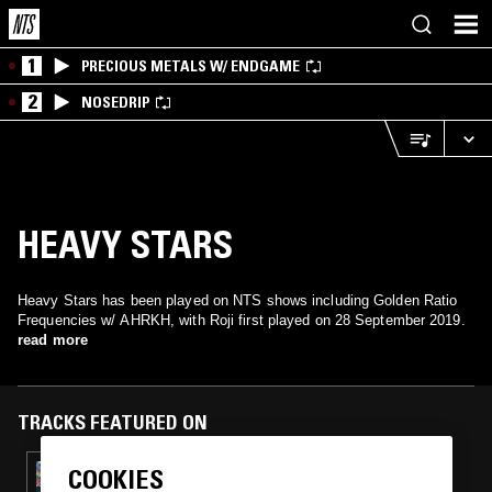
1
PRECIOUS METALS W/ ENDGAME
2
NOSEDRIP
HEAVY STARS
Heavy Stars has been played on NTS shows including Golden Ratio
Frequencies w/ AHRKH, with Roji first played on 28 September 2019.
read more
TRACKS FEATURED ON
COOKIES
29 AUG 2020
GOLDEN RATIO FREQUENCIES - AURAL