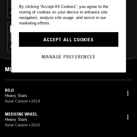
CANYON TAKEOVER
By clicking “Accept All Cookies”, you agree to the
storing of cookies on your device to enhance site
AMBIENT · NEW AGE
navigation, analyze site usage, and assist in our
marketing efforts.
28 SEP 2019
GOLDEN RATIO FREQUENCIES - AURAL
CANYON TAKEOVER
ACCEPT ALL COOKIES
AMBIENT · NEW AGE
MANAGE PREFERENCES
MOST PLAYED TRACKS
ROJI
Heavy Stars
Aural Canyon
•
2019
MEDICINE WHEEL
Heavy Stars
Aural Canyon
•
2020