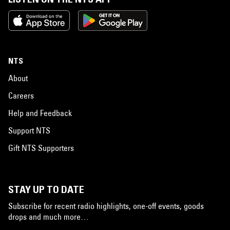
NTS
About
Careers
Help and Feedback
Support NTS
Gift NTS Supporters
STAY UP TO DATE
Subscribe for recent radio highlights, one-off events, goods
drops and much more…