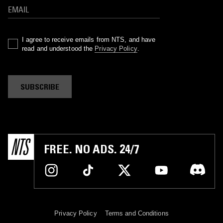
I agree to receive emails from NTS, and have
read and understood the
Privacy Policy
.
SUBSCRIBE
FREE. NO ADS. 24/7
Privacy Policy
Terms and Conditions