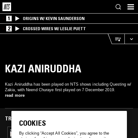
1
ORIGINS W/ KEVIN SAUNDERSON
2
CROSSED WIRES W/ LESLIE PUETT
KAZI ANIRUDDHA
Kazi Aniruddha has been played on NTS shows including Questing w/
Zakia, with Neend Churaye first played on 7 December 2019.
read more
TRACKS FEATURED ON
COOKIES
07 DEC 2019
By clicking “Accept All Cookies”, you agree to the
QUESTING W/ CHAMPAGNE FUNK