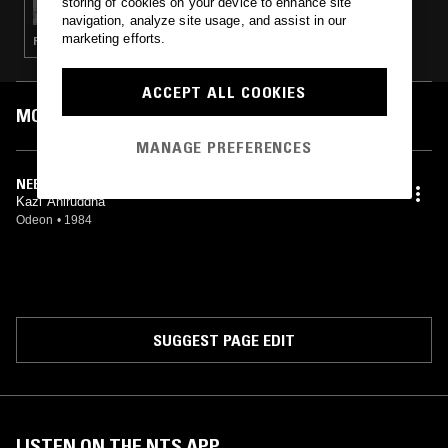
storing of cookies on your device to enhance site
navigation, analyze site usage, and assist in our
marketing efforts.
FUNK · JAZZ ROCK · REGGAE · BOOGIE
ACCEPT ALL COOKIES
MOST PLAYED TRACKS
MANAGE PREFERENCES
NEEND CHURAYE
Kazi Aniruddha
Odeon
•
1984
SUGGEST PAGE EDIT
LISTEN ON THE NTS APP