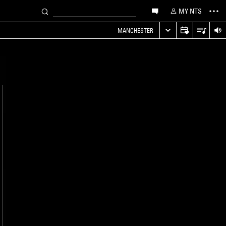
MY NTS
MANCHESTER