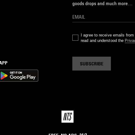
goods drops and much more…
I agree to receive emails fro
read and understood the
Priva
 APP
SUBSCRIBE