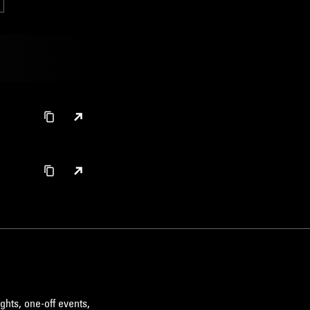
ghts, one-off events,