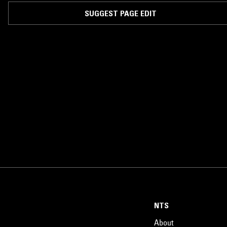
SUGGEST PAGE EDIT
NTS
About