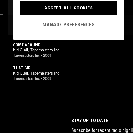
ACCEPT ALL COOKIES
CLUB
MANAGE PREFERENCES
MOST PLAYED TRACKS
COME AROUND
Kid Cudi, Tapemasters Inc
Tapemasters Inc
•
2009
THAT GIRL
Kid Cudi, Tapemasters Inc
Tapemasters Inc
•
2009
STAY UP TO DATE
Subscribe for recent radio highli