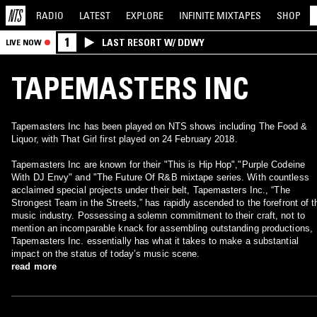
RADIO
LATEST
EXPLORE
INFINITE
MIXTAPES
SHOP
1
LAST RESORT W/ DDWY
LIVE NOW
TAPEMASTERS INC
Tapemasters Inc has been played on NTS shows including The Food &
Liquor, with That Girl first played on 24 February 2018.
Tapemasters Inc are known for their "This is Hip Hop","Purple Codeine
With DJ Envy" and "The Future Of R&B mixtape series. With countless
acclaimed special projects under their belt, Tapemasters Inc., “The
Strongest Team in the Streets,” has rapidly ascended to the forefront of t
music industry. Possessing a solemn commitment to their craft, not to
mention an incomparable knack for assembling outstanding productions,
Tapemasters Inc. essentially has what it takes to make a substantial
impact on the status of today’s music scene.
read more