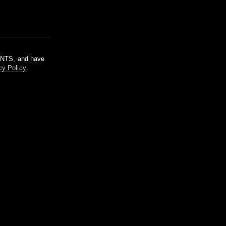
m NTS, and have
cy Policy
.