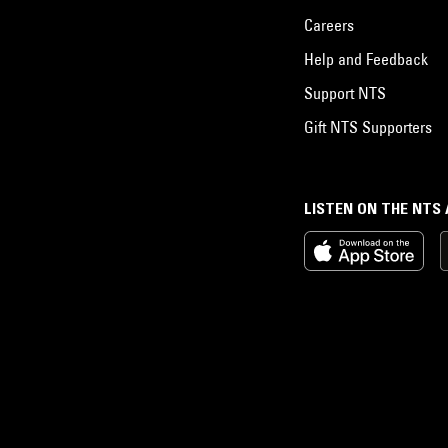
Careers
Help and Feedback
Support NTS
Gift NTS Supporters
LISTEN ON THE NTS