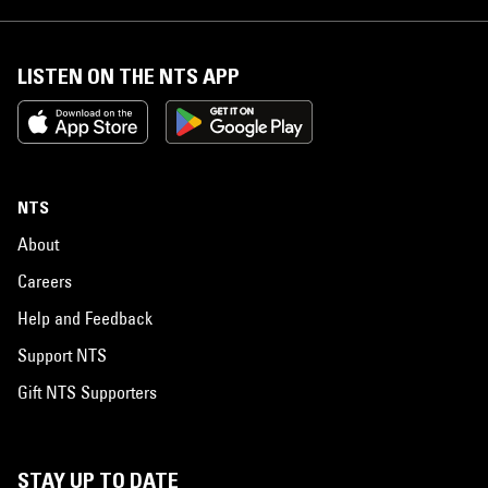
LISTEN ON THE NTS APP
NTS
About
Careers
Help and Feedback
Support NTS
Gift NTS Supporters
STAY UP TO DATE