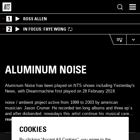
1
ROSS ALLEN
2
IN FOCUS: FAYE WONG
ALUMINUM NOISE
Aluminum Noise has been played on NTS shows including Yesterday's
News, with Dreammachine first played on 28 February 2018.
noise / ambient project active from 1999 to 2003 by american
musician: Jason Crumer. He recorded ten long albums and three ep´s
and after disbanded. nowadays this artist continue his musical career
also in the field of experimental music under his own name or with
read more
different b-side projects such as: Amazing Grace, American Band,
COOKIES
Facedowninshit, Now In Darkness World Stops Turning, Reverse
Baptism or Cathy. https://soundcloud.com/jason-crumer
By clicking “Accept All Cookies”, you agree to the