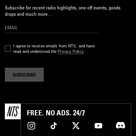
Subscribe for recent radio highlights, one-off events, goods
drops and much more…
I agree to receive emails from NTS, and have
read and understood the
Privacy Policy
.
SUBSCRIBE
FREE. NO ADS. 24/7