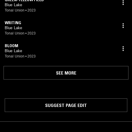
Blue Lake
Tonal Union
•
2023
WRITING
Blue Lake
Tonal Union
•
2023
BLOOM
Blue Lake
Tonal Union
•
2023
SEE MORE
SUGGEST PAGE EDIT