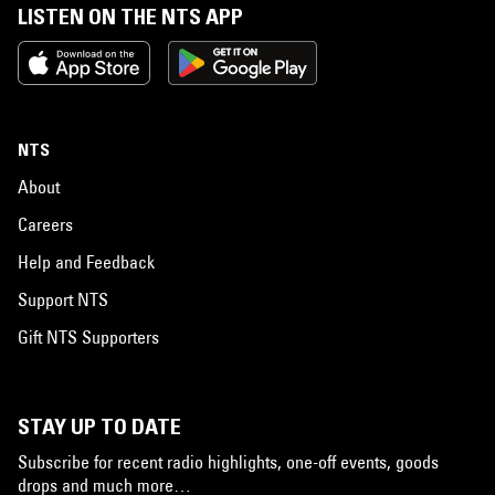
LISTEN ON THE NTS APP
NTS
About
Careers
Help and Feedback
Support NTS
Gift NTS Supporters
STAY UP TO DATE
Subscribe for recent radio highlights, one-off events, goods
drops and much more…