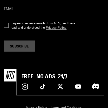
I agree to receive emails from NTS, and have
read and understood the
Privacy Policy
.
SUBSCRIBE
FREE. NO ADS. 24/7
Privacy Policy
Terms and Conditions