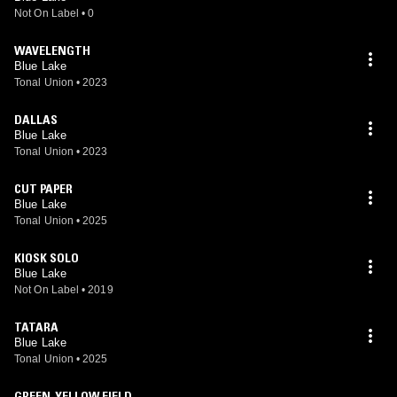
Not On Label
•
0
WAVELENGTH
Blue Lake
Tonal Union
•
2023
DALLAS
Blue Lake
Tonal Union
•
2023
CUT PAPER
Blue Lake
Tonal Union
•
2025
KIOSK SOLO
Blue Lake
Not On Label
•
2019
TATARA
Blue Lake
Tonal Union
•
2025
GREEN-YELLOW FIELD