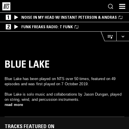
1
NOISE IN MY HEAD W/ INSTANT PETERSON & ANDRAS
2
FUNK FREAKS RADIO: T FUNK
BLUE LAKE
Blue Lake has been played on NTS over 50 times, featured on 49
episodes and was first played on 7 October 2019.
Blue Lake is solo music and collaborations by Jason Dungan, played
on string, wind, and percussion instruments.
read more
TRACKS FEATURED ON