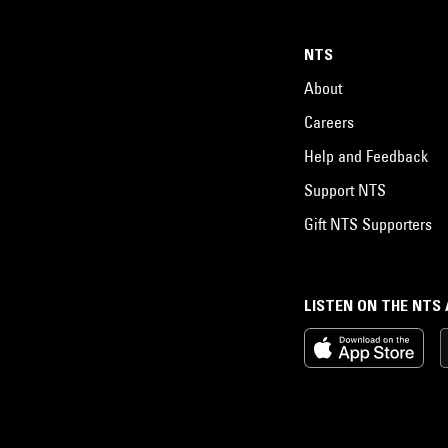
NTS
About
Careers
Help and Feedback
Support NTS
Gift NTS Supporters
LISTEN ON THE NTS