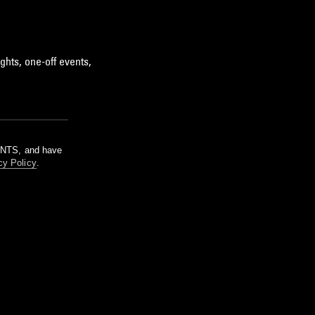
ghts, one-off events,
m NTS, and have
cy Policy
.