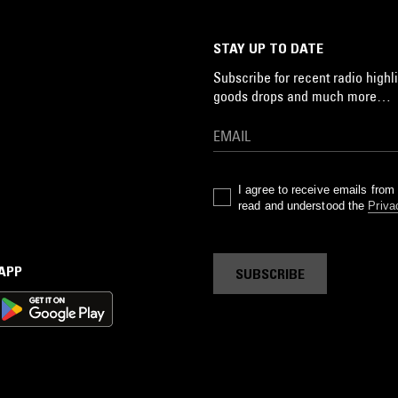
STAY UP TO DATE
Subscribe for recent radio highli
goods drops and much more…
I agree to receive emails fro
read and understood the
Priva
 APP
SUBSCRIBE