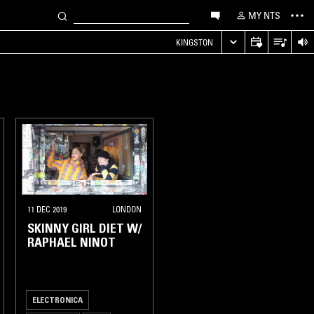
MY NTS
KINGSTON
11 DEC 2019
LONDON
SKINNY GIRL DIET W/
RAPHAEL NINOT
ELECTRONICA