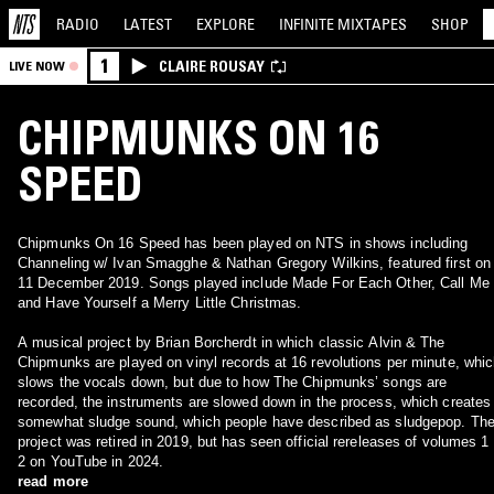
RADIO
LATEST
EXPLORE
INFINITE
MIXTAPES
SHOP
1
CLAIRE ROUSAY
LIVE NOW
CHIPMUNKS ON 16
SPEED
Chipmunks On 16 Speed has been played on NTS in shows including
Channeling w/ Ivan Smagghe & Nathan Gregory Wilkins, featured first on
11 December 2019. Songs played include Made For Each Other, Call Me
and Have Yourself a Merry Little Christmas.
A musical project by Brian Borcherdt in which classic Alvin & The
Chipmunks are played on vinyl records at 16 revolutions per minute, whi
slows the vocals down, but due to how The Chipmunks’ songs are
recorded, the instruments are slowed down in the process, which creates
somewhat sludge sound, which people have described as sludgepop. Th
project was retired in 2019, but has seen official rereleases of volumes 1
2 on YouTube in 2024.
read more