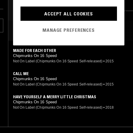
NEW WAVE
FOLK
ART ROCK
INDUSTRIAL
INDIE ROCK
ACCEPT ALL COOKIES
MANAGE PREFERENCES
MOST PLAYED TRACKS
MADE FOR EACH OTHER
Chipmunks On 16 Speed
Not On Label (Chipmunks On 16 Speed Self-released)
•
2015
CALL ME
Chipmunks On 16 Speed
Not On Label (Chipmunks On 16 Speed Self-released)
•
2015
HAVE YOURSELF A MERRY LITTLE CHRISTMAS
Chipmunks On 16 Speed
Not On Label (Chipmunks On 16 Speed Self-released)
•
2018