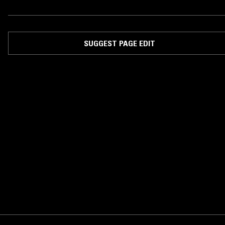
SUGGEST PAGE EDIT