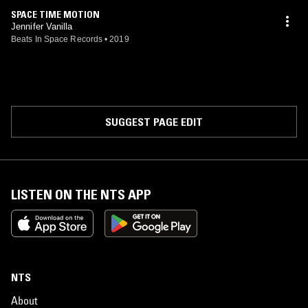
SPACE TIME MOTION
Jennifer Vanilla
Beats In Space Records
•
2019
SUGGEST PAGE EDIT
LISTEN ON THE NTS APP
NTS
About