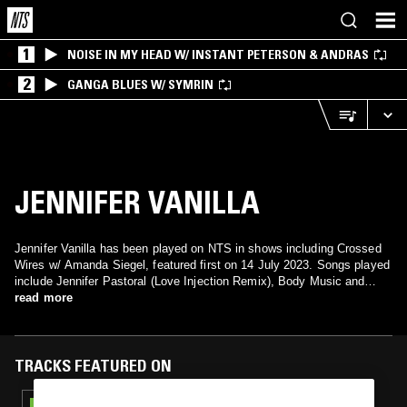
1
NOISE IN MY HEAD W/ INSTANT PETERSON & ANDRAS
2
GANGA BLUES W/ SYMRIN
JENNIFER VANILLA
Jennifer Vanilla has been played on NTS in shows including Crossed
Wires w/ Amanda Siegel, featured first on 14 July 2023. Songs played
include Jennifer Pastoral (Love Injection Remix), Body Music and
Space Time Motion.
read more
TRACKS FEATURED ON
22 MAR 2024