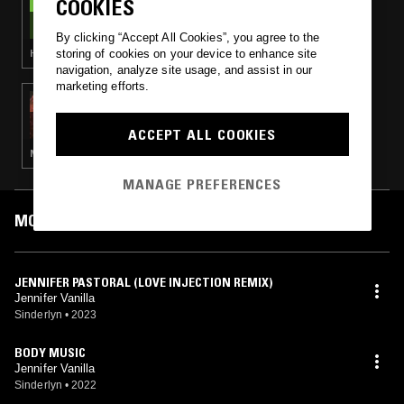
COOKIES
THE NTS BREAKFAST SHOW W/ LOUISE
CHEN
By clicking “Accept All Cookies”, you agree to the
storing of cookies on your device to enhance site
HOUSE · BOOGIE · SOUL JAZZ
navigation, analyze site usage, and assist in our
marketing efforts.
14 JUL 2023
CROSSED WIRES W/ AMANDA SIEGEL &
GRACE BUSH-VINEBERG
ACCEPT ALL COOKIES
NEW WAVE · POST PUNK · HOUSE · INDIE ROCK
MANAGE PREFERENCES
MOST PLAYED TRACKS
JENNIFER PASTORAL (LOVE INJECTION REMIX)
Jennifer Vanilla
Sinderlyn
•
2023
BODY MUSIC
Jennifer Vanilla
Sinderlyn
•
2022