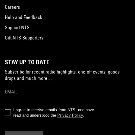
Careers
Help and Feedback
Support NTS
Gift NTS Supporters
STAY UP TO DATE
Subscribe for recent radio highlights, one-off events, goods
drops and much more…
I agree to receive emails from NTS, and have
read and understood the
Privacy Policy
.