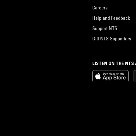
Careers
Help and Feedback
Support NTS
Gift NTS Supporters
LISTEN ON THE NTS