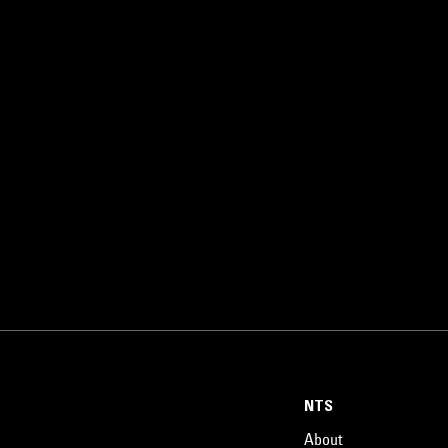
NTS
About