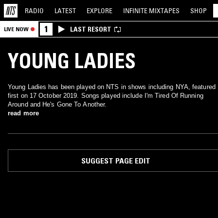
RADIO
LATEST
EXPLORE
INFINITE
MIXTAPES
SHOP
1
LAST RESORT
LIVE NOW
YOUNG LADIES
Young Ladies has been played on NTS in shows including NYA, featured
first on 17 October 2019. Songs played include I'm Tired Of Running
Around and He's Gone To Another.
read more
SUGGEST PAGE EDIT