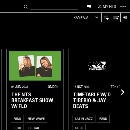
MY NTS
KAMPALA
06 JUN 2023
LONDON
17 OCT 2019
TOKYO
THE NTS
TIMETABLE W/ D
BREAKFAST SHOW
TIBERIO & JAY
W/ FLO
BEATS
FUNK
NEW WAVE
LATIN JAZZ
FUNK
SOUL
REGGAE
SOUL