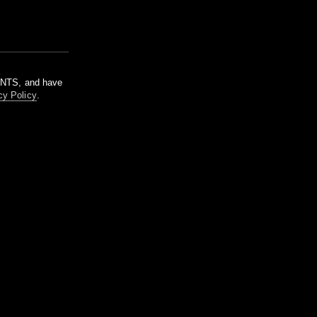
m NTS, and have
cy Policy
.