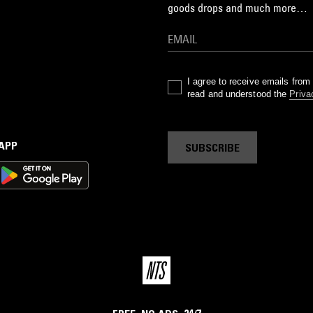
goods drops and much more…
I agree to receive emails fro
read and understood the
Priva
 APP
SUBSCRIBE