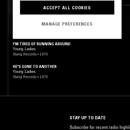
ACCEPT ALL COOKIES
SOFT ROCK
MANAGE PREFERENCES
MOST PLAYED TRACKS
I'M TIRED OF RUNNING AROUND
Young Ladies
Stang Records
•
1970
HE'S GONE TO ANOTHER
Young Ladies
Stang Records
•
1970
STAY UP TO DATE
Subscribe for recent radio highli