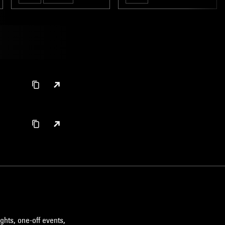
ghts, one-off events,