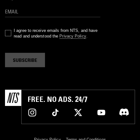
I agree to receive emails from NTS, and have
read and understood the
Privacy Policy
.
SUBSCRIBE
FREE. NO ADS. 24/7
Privacy Policy
Terms and Conditions