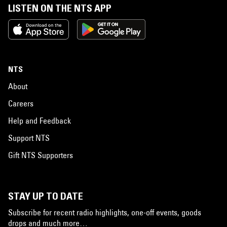
LISTEN ON THE NTS APP
NTS
About
Careers
Help and Feedback
Support NTS
Gift NTS Supporters
STAY UP TO DATE
Subscribe for recent radio highlights, one-off events, goods
drops and much more…