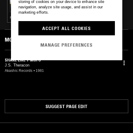
storing of cookies on your device to enhance site
CASUAL PLAY W/ SPIÑORITA
navigation, analyze site usage, and assist in our
marketing efforts.
FUNK · SOUL · BOOGIE
ACCEPT ALL COOKIES
MOST PLAYED TRACKS
MANAGE PREFERENCES
SHAKE LIKE T MOFO
J.S. Theracon
Akashic Records
•
1981
SUGGEST PAGE EDIT