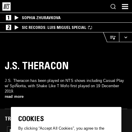
1
SOPHIA ZHURAVKOVA
2
SIC RECORDS: LUIS MIGUEL SPECIAL
J.S. THERACON
J.S. Theracon has been played on NTS shows including Casual Play
w/ SpiÑorita, with Shake Like T Mofo first played on 19 December
2019.
read more
COOKIES
TRACKS FEATURED ON
By clicking “Accept All Cookies”, you agree to the
19 DEC 2019