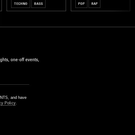
TECHNO
BASS
POP
RAP
ghts, one-off events,
m NTS, and have
cy Policy
.