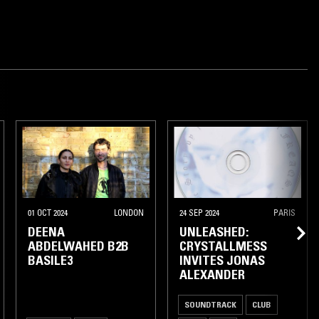
01 OCT 2024
LONDON
24 SEP 2024
PARIS
DEENA
UNLEASHED:
ABDELWAHED B2B
CRYSTALLMESS
BASILE3
INVITES JONAS
ALEXANDER
SOUNDTRACK
CLUB