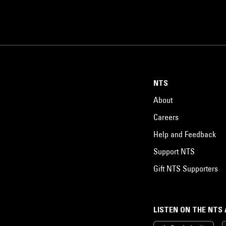
NTS
About
Careers
Help and Feedback
Support NTS
Gift NTS Supporters
LISTEN ON THE NTS