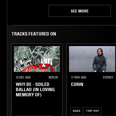
SEE MORE
TRACKS FEATURED ON
15 DEC 2025
BERLIN
17 NOV 2025
SYDNEY
WHY BE - SOILED
CORIN
BALLAD (IN LOVING
MEMORY OF)
BASS
TRIP HOP