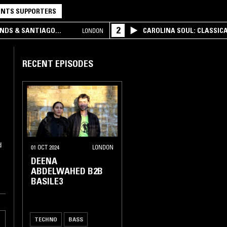
NTS SUPPORTERS
2
UNDS & SANTIAGO
CAROLINA SOUL: CLASSIC
LONDON
RECENT EPISODES
d
01 OCT 2024
LONDON
DEENA
ABDELWAHED B2B
BASILE3
TECHNO
BASS