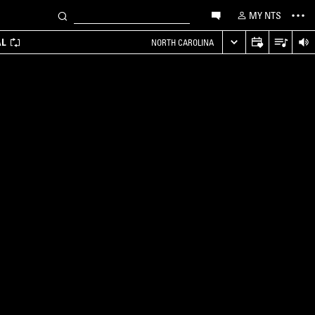
MY NTS
AL
NORTH CAROLINA