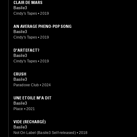
CLAIR DE MARS
Basile3
Cindy's Tapes
•
2019
AN AVERAGE PHENO-POP SONG
Basile3
Cindy's Tapes
•
2019
D'ARTEFACT?
Basile3
Cindy's Tapes
•
2019
CRUSH
Basile3
Paradoxe Club
•
2024
UNE ETOILE M'A DIT
Basile3
Place
•
2021
VIDE (RECHARGÉ)
Basile3
Not On Label (Basile3 Self-released)
•
2018