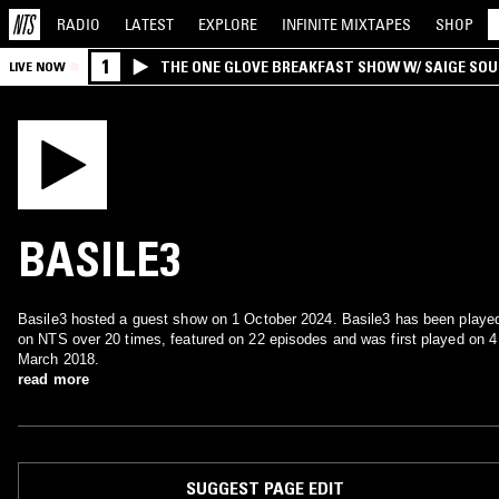
RADIO
LATEST
EXPLORE
INFINITE
MIXTAPES
SHOP
1
THE ONE GLOVE BREAKFAST SHOW W/ SAIGE SO
LIVE NOW
MORALES
BASILE3
Basile3 hosted a guest show on 1 October 2024. Basile3 has been playe
on NTS over 20 times, featured on 22 episodes and was first played on 4
March 2018.
read more
SUGGEST PAGE EDIT