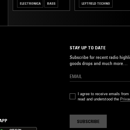
ELECTRONICA
BASS
LEFTFIELD TECHNO
STAY UP TO DATE
Subscribe for recent radio highli
goods drops and much more…
I agree to receive emails fro
read and understood the
Priva
 APP
SUBSCRIBE