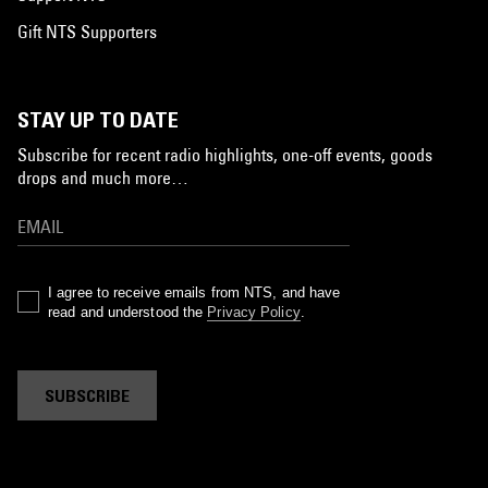
Gift NTS Supporters
STAY UP TO DATE
Subscribe for recent radio highlights, one-off events, goods
drops and much more…
I agree to receive emails from NTS, and have
read and understood the
Privacy Policy
.
SUBSCRIBE