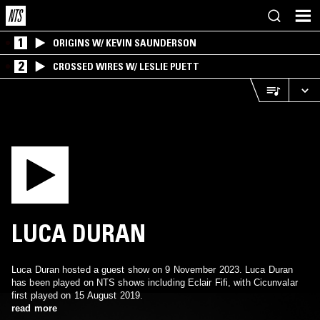
1
ORIGINS W/ KEVIN SAUNDERSON
2
CROSSED WIRES W/ LESLIE PUETT
LUCA DURAN
Luca Duran hosted a guest show on 9 November 2023. Luca Duran
has been played on NTS shows including Eclair Fifi, with Cicunvalar
first played on 15 August 2019.
read more