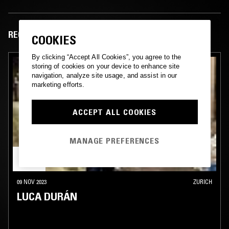
RECENT EPISODES
COOKIES
By clicking “Accept All Cookies”, you agree to the
storing of cookies on your device to enhance site
navigation, analyze site usage, and assist in our
marketing efforts.
ACCEPT ALL COOKIES
MANAGE PREFERENCES
09 NOV 2023
ZURICH
LUCA DURÁN