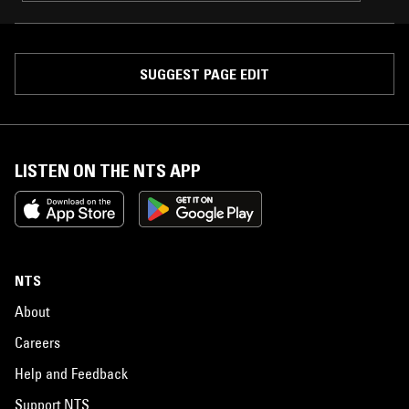
SUGGEST PAGE EDIT
LISTEN ON THE NTS APP
NTS
About
Careers
Help and Feedback
Support NTS