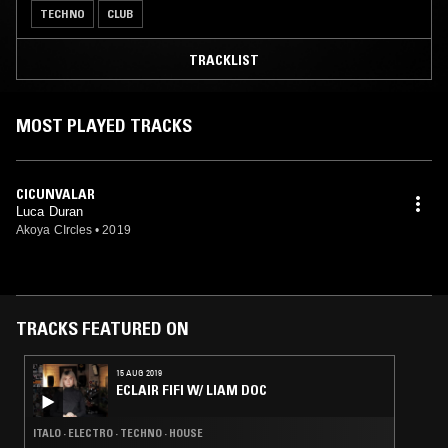
TECHNO
CLUB
TRACKLIST
MOST PLAYED TRACKS
CICUNVALAR
Luca Duran
Akoya CIrcles
•
2019
TRACKS FEATURED ON
15 AUG 2019
ECLAIR FIFI W/ LIAM DOC
ITALO · ELECTRO · TECHNO · HOUSE