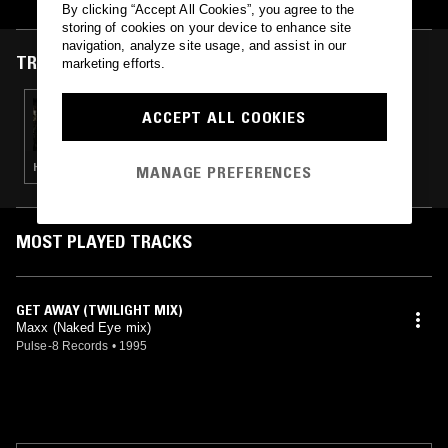
By clicking “Accept All Cookies”, you agree to the
storing of cookies on your device to enhance site
navigation, analyze site usage, and assist in our
TRACKS FEATURED ON
marketing efforts.
27 OCT 2019
ACCEPT ALL COOKIES
QUEST NO MORE W/ ELHEIST
HIP HOP · RNB
MANAGE PREFERENCES
MOST PLAYED TRACKS
GET AWAY (TWILIGHT MIX)
Maxx (Naked Eye mix)
Pulse-8 Records
•
1995