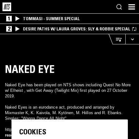
1
TOMMASI - SUMMER SPECIAL
2
DESIRE PATHS W/ LAURA GROVES: SLY & ROBBIE SPECIAL
NAKED EYE
Naked Eye has been played on NTS shows including Quest No More
w/ Elheist , with Get Away (Twilight Mix) first played on 27 October
2019.
Naked Eyes is an eurodance act, produced and arranged by
Mixmaster K, K. Kaivola, M. Kytönen, M. Hiillos and R. Ebanks.
Singles: "Wanna Dance All Night".
COOKIES
http://www.discogs.com/artist/Naked+Eye
read more