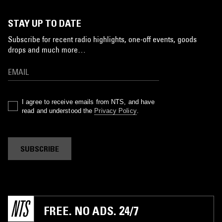
STAY UP TO DATE
Subscribe for recent radio highlights, one-off events, goods
drops and much more…
I agree to receive emails from NTS, and have
read and understood the
Privacy Policy
.
SUBSCRIBE
FREE. NO ADS. 24/7