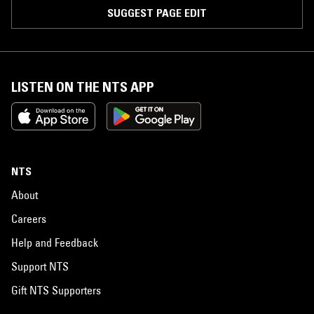
SUGGEST PAGE EDIT
LISTEN ON THE NTS APP
NTS
About
Careers
Help and Feedback
Support NTS
Gift NTS Supporters