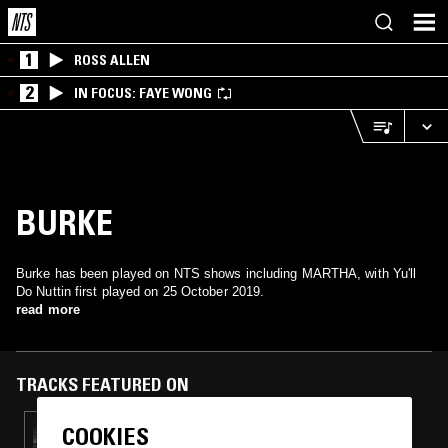
1
ROSS ALLEN
2
IN FOCUS: FAYE WONG
BURKE
Burke has been played on NTS shows including MARTHA, with Yu'll
Do Nuttin first played on 25 October 2019.
read more
TRACKS FEATURED ON
COOKIES
26 JUN 2025
IMPEY - 10 YEARS OF NTS W/ JAMMZ,