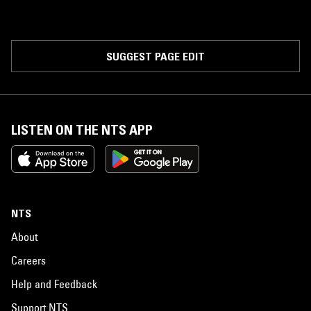
SUGGEST PAGE EDIT
LISTEN ON THE NTS APP
NTS
About
Careers
Help and Feedback
Support NTS