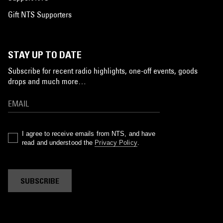
Gift NTS Supporters
STAY UP TO DATE
Subscribe for recent radio highlights, one-off events, goods
drops and much more…
I agree to receive emails from NTS, and have
read and understood the
Privacy Policy
.
SUBSCRIBE