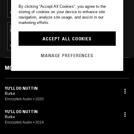
JAWNINO, RENZ, SBK, BABYDOOM,
By clicking “Accept All Cookies”, you agree to the
CHAMBER 45, F17, LINGTON, LOZZY
storing of cookies on your device to enhance site
BASS · GRIME
navigation, analyze site usage, and assist in our
marketing efforts.
25 OCT 2019
MARTHA W/ NIGHTS
ACCEPT ALL COOKIES
CLUB · UK DRILL
MANAGE PREFERENCES
MOST PLAYED TRACKS
YU'LL DO NUTTIN
Burke
Encrypted Audio
•
2020
YU'LL DO NUTTIN
Burke
Encrypted Audio
•
2019