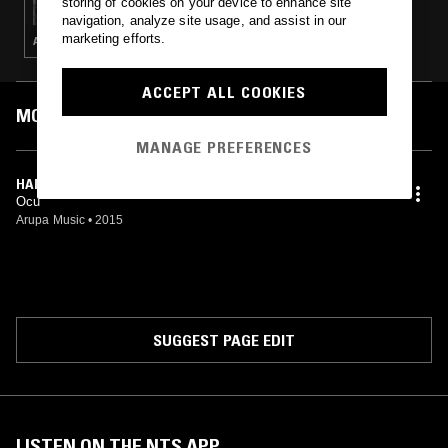
storing of cookies on your device to enhance site
navigation, analyze site usage, and assist in our
marketing efforts.
AMBIENT · HOUSE · ELECTRONICA · LEFTFIELD HOUSE · TECHNO
ACCEPT ALL COOKIES
MOST PLAYED TRACKS
MANAGE PREFERENCES
HANDS BLOOD (ORIGINAL MIX)
Ocu
Arupa Music
•
2015
SUGGEST PAGE EDIT
LISTEN ON THE NTS APP