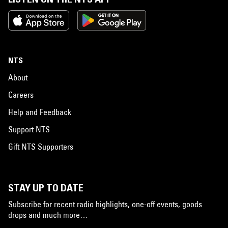
NTS
About
Careers
Help and Feedback
Support NTS
Gift NTS Supporters
STAY UP TO DATE
Subscribe for recent radio highlights, one-off events, goods
drops and much more…