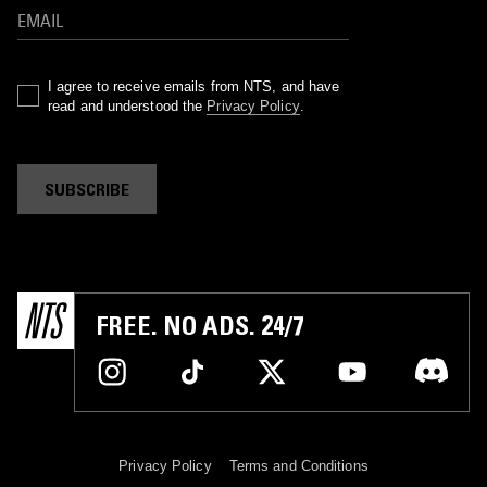
I agree to receive emails from NTS, and have
read and understood the
Privacy Policy
.
SUBSCRIBE
FREE. NO ADS. 24/7
Privacy Policy
Terms and Conditions