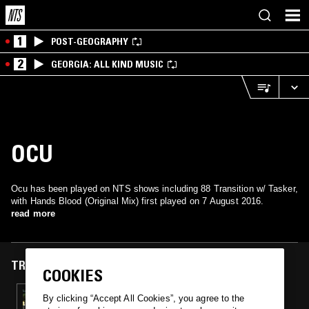
1
POST-GEOGRAPHY
2
GEORGIA: ALL KIND MUSIC
OCU
Ocu has been played on NTS shows including 88 Transition w/ Tasker,
with Hands Blood (Original Mix) first played on 7 August 2016.
read more
TRACKS FEATURED ON
COOKIES
07 AUG 2016
By clicking “Accept All Cookies”, you agree to the
88 TRANSITION W/ TASKER