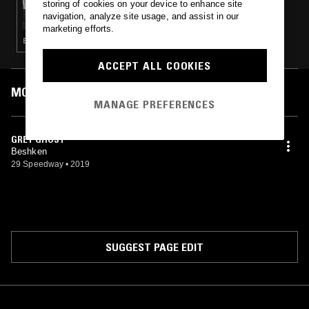
storing of cookies on your device to enhance site
TERRIBLE RECORDS W/ RUBY
navigation, analyze site usage, and assist in our
marketing efforts.
ELECTRONICA · INDIE ROCK · LEFTFIELD POP
ACCEPT ALL COOKIES
MOST PLAYED TRACKS
MANAGE PREFERENCES
GREY GHOST
Beshken
29 Speedway
•
2019
SUGGEST PAGE EDIT