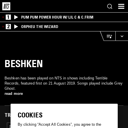
1
PUM PUM POWER HOUR W/ LIL C & C.FRIM
2
ORPHEU THE WIZARD
BESHKEN
Beshken has been played on NTS in shows including Terrible
Records, featured first on 21 August 2019. Songs played include Grey
Ghost.
read more
COOKIES
TRACKS FEATURED ON
By clicking “Accept All Cookies”, you agree to the
21 AUG 2019