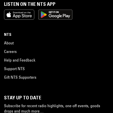
LISTEN ON THE NTS APP
NTS
About
Careers
Help and Feedback
Support NTS
Gift NTS Supporters
STAY UP TO DATE
Subscribe for recent radio highlights, one-off events, goods
drops and much more…