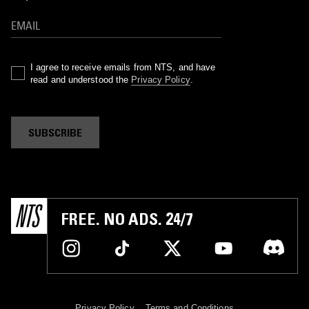
I agree to receive emails from NTS, and have
read and understood the
Privacy Policy
.
SUBSCRIBE
FREE. NO ADS. 24/7
Privacy Policy
Terms and Conditions